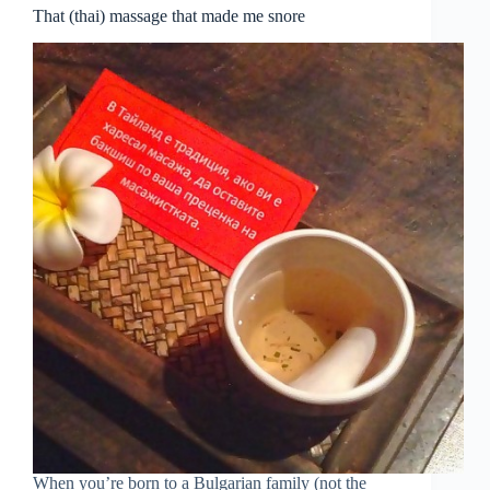
That (thai) massage that made me snore
When you’re born to a Bulgarian family (not the