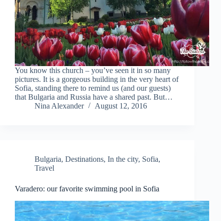
You know this church – you’ve seen it in so many
pictures. It is a gorgeous building in the very heart of
Sofia, standing there to remind us (and our guests)
that Bulgaria and Russia have a shared past. But…
Nina Alexander
August 12, 2016
Bulgaria
,
Destinations
,
In the city
,
Sofia
,
Travel
Varadero: our favorite swimming pool in Sofia