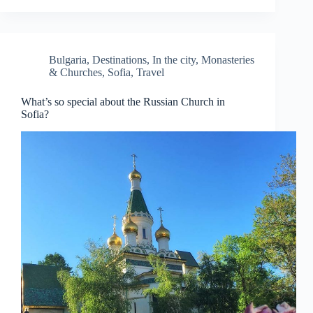
Bulgaria
,
Destinations
,
In the city
,
Monasteries
& Churches
,
Sofia
,
Travel
What’s so special about the Russian Church in
Sofia?