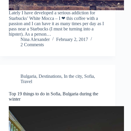
Lately I have developed a serious addiction for
Starbucks’ White Mocca – I ❤ this coffee with a
passion and I can have it as many times per day as I
pass near a Starbucks (I must be turning into a
hipster). As a person…
Nina Alexander
February 2, 2017
2 Comments
Bulgaria
,
Destinations
,
In the city
,
Sofia
,
Travel
Top 19 things to do in Sofia, Bulgaria during the
winter