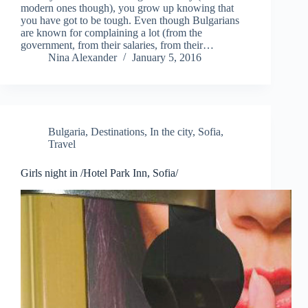
modern ones though), you grow up knowing that
you have got to be tough. Even though Bulgarians
are known for complaining a lot (from the
government, from their salaries, from their…
Nina Alexander
January 5, 2016
Bulgaria
,
Destinations
,
In the city
,
Sofia
,
Travel
Girls night in /Hotel Park Inn, Sofia/