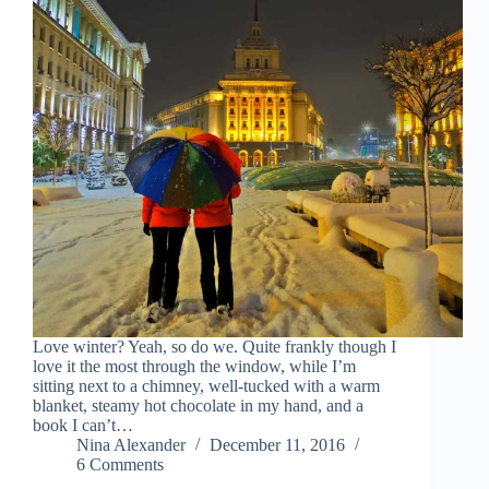
Love winter? Yeah, so do we. Quite frankly though I
love it the most through the window, while I’m
sitting next to a chimney, well-tucked with a warm
blanket, steamy hot chocolate in my hand, and a
book I can’t…
Nina Alexander
December 11, 2016
6 Comments