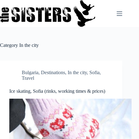
Skip
to
content
Category
In the city
Bulgaria
,
Destinations
,
In the city
,
Sofia
,
Travel
Ice skating, Sofia (rinks, working times & prices)