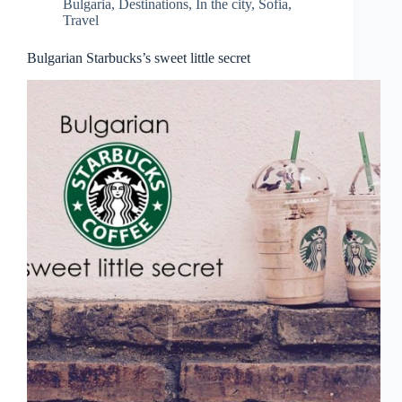
Bulgaria
,
Destinations
,
In the city
,
Sofia
,
Travel
Bulgarian Starbucks’s sweet little secret