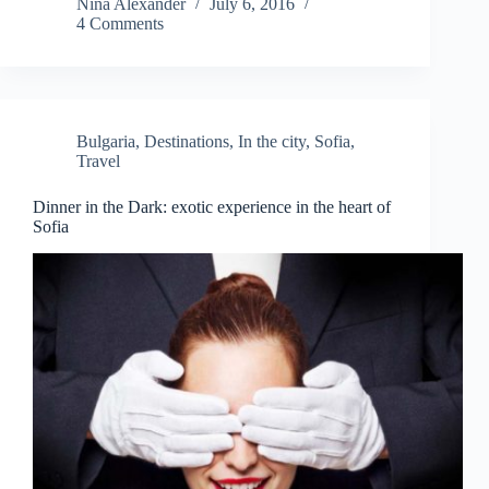
Nina Alexander
July 6, 2016
4 Comments
Bulgaria
,
Destinations
,
In the city
,
Sofia
,
Travel
Dinner in the Dark: exotic experience in the heart of
Sofia