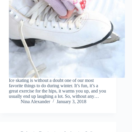
Ice skating is without a doubt one of our most
favorite things to do during winter. It’s fun, it’s a
great exercise for the hips, it warms you up, and you
usually end up laughing a lot. So, without any…
Nina Alexander
January 3, 2018