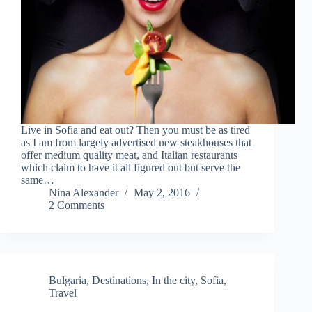
Live in Sofia and eat out? Then you must be as tired
as I am from largely advertised new steakhouses that
offer medium quality meat, and Italian restaurants
which claim to have it all figured out but serve the
same…
Nina Alexander
May 2, 2016
2 Comments
Bulgaria
,
Destinations
,
In the city
,
Sofia
,
Travel