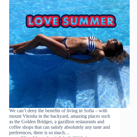
We can’t deny the benefits of living in Sofia – with
mount Vitosha in the backyard, amazing places such
as the Golden Bridges, a gazillion restaurants and
coffee shops that can satisfy absolutely any taste and
preferences, there is so much…