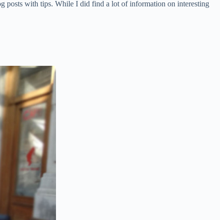
posts with tips. While I did find a lot of information on interesting