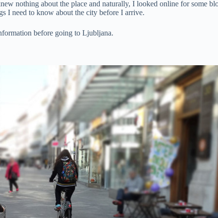
ew nothing about the place and naturally, I looked online for some blog 
ngs I need to know about the city before I arrive.
information before going to Ljubljana.
.