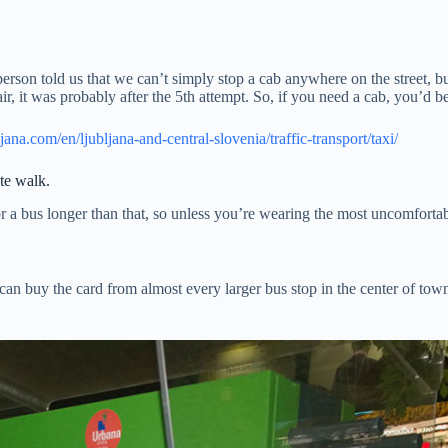
person told us that we can’t simply stop a cab anywhere on the street, bu
r, it was probably after the 5th attempt. So, if you need a cab, you’d be
jana.com/en/ljubljana-and-central-slovenia/traffic-transport/taxi/
te walk.
r a bus longer than that, so unless you’re wearing the most uncomfortab
can buy the card from almost every larger bus stop in the center of town