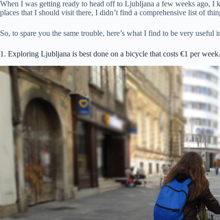
When I was getting ready to head off to Ljubljana a few weeks ago, I kn
places that I should visit there, I didn’t find a comprehensive list of thi
So, to spare you the same trouble, here’s what I find to be very useful 
1. Exploring Ljubljana is best done on a bicycle that costs €1 per week