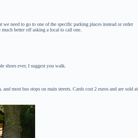
t we need to go to one of the specific parking places instead or order
 much better off asking a local to call one.
le shoes ever, I suggest you walk.
, and most bus stops on main streets. Cards cost 2 euros and are sold at