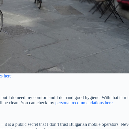
es here
.
ets, but I do need my comfort and I demand good hygiene. With that in m
ill be clean. You can check my
personal recommendations here
.
it is a public secret that I don’t trust Bulgarian mobile operators. Neve