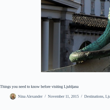
Things you need to know before visiting Ljubljana
Nina Alexander
November 11, 2015
Destinations
,
Lj