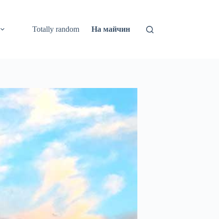
Totally random
На майчин