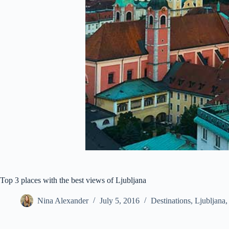
Top 3 places with the best views of Ljubljana
Nina Alexander
July 5, 2016
Destinations
,
Ljubljana