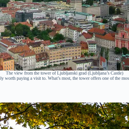
The view from the tower of Ljubljanski grad (Ljubljana’s Castle)
itely worth paying a visit to. What’s most, the tower offers one of the m