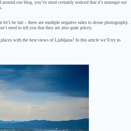
ed around our blog, you’ve most certainly noticed that it’s amongst our
s.
t let’s be fair – there are multiple negative sides to drone photography.
n’t need to tell you that they are also quite pricey.
aces with the best views of Ljubljana? In this article we’ll try to