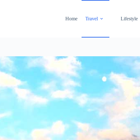
Home
Travel
Lifestyle