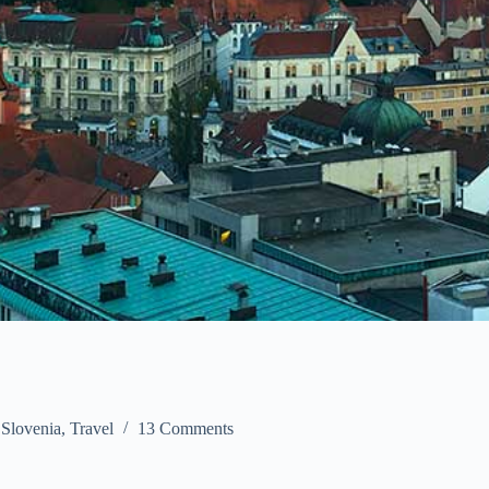
,
Slovenia
,
Travel
13 Comments