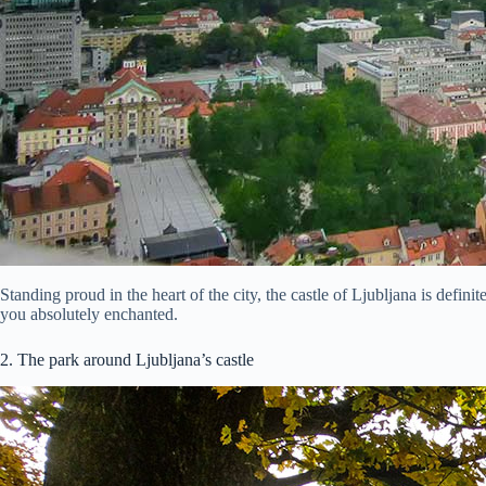
Standing proud in the heart of the city, the castle of Ljubljana is defin
you absolutely enchanted.
2. The park around Ljubljana’s castle