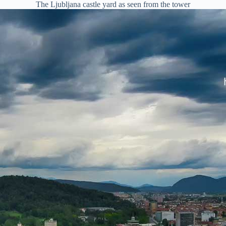
The Ljubljana castle yard as seen from the tower