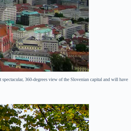
ost spectacular, 360-degrees view of the Slovenian capital and will have