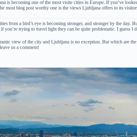
jana is becoming one of the most visite cities in Europe. If you’ve look
e most blog post worthy one is the views Ljubljana offers to its visitor
ities from a bird’s eye is becoming stronger, and stronger by the day. Bu
 you’re trying to travel light they can be quite problematic. I guess I do
amic view of the city and Ljubljana is no exception. But which are the pl
 leave us a comment!