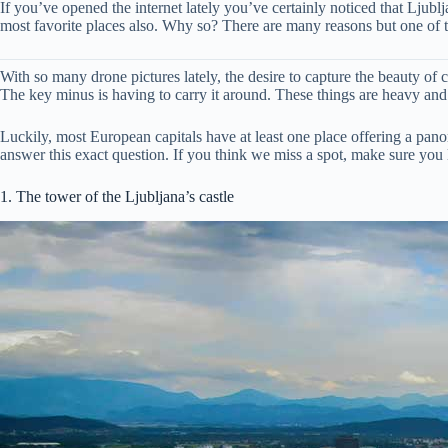
If you’ve opened the internet lately you’ve certainly noticed that Ljubl
most favorite places also. Why so? There are many reasons but one of th
With so many drone pictures lately, the desire to capture the beauty of c
The key minus is having to carry it around. These things are heavy and if
Luckily, most European capitals have at least one place offering a panor
answer this exact question. If you think we miss a spot, make sure you
1. The tower of the Ljubljana’s castle