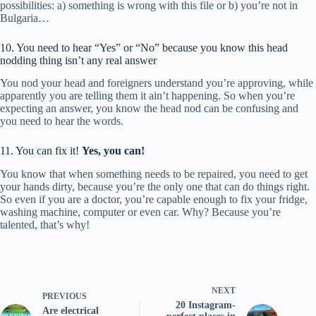
possibilities: a) something is wrong with this file or b) you’re not in
Bulgaria…
10. You need to hear “Yes” or “No” because you know this head
nodding thing isn’t any real answer
You nod your head and foreigners understand you’re approving, while
apparently you are telling them it ain’t happening. So when you’re
expecting an answer, you know the head nod can be confusing and
you need to hear the words.
11. You can fix it!
Yes, you can!
You know that when something needs to be repaired, you need to get
your hands dirty, because you’re the only one that can do things right.
So even if you are a doctor, you’re capable enough to fix your fridge,
washing machine, computer or even car. Why? Because you’re
talented, that’s why!
NEXT
PREVIOUS
20 Instagram-
Are electrical