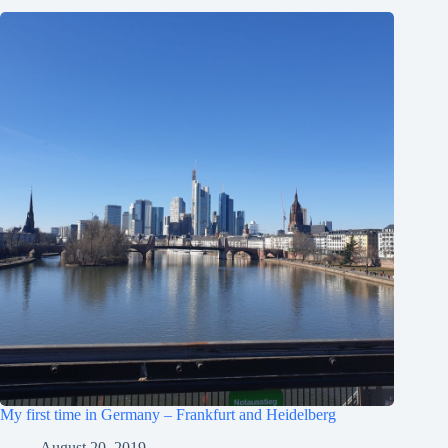
My first time in Germany – Frankfurt and Heidelberg
August 20, 2019