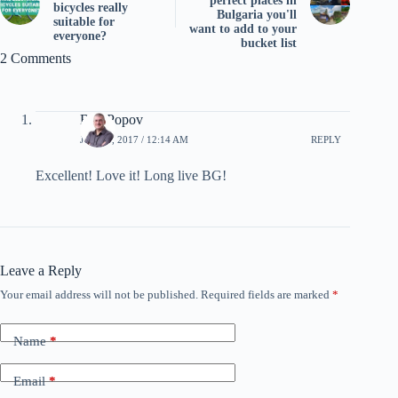
perfect places in
bicycles really
Bulgaria you'll
suitable for
want to add to your
everyone?
bucket list
2 Comments
Ben Popov
JUNE 9, 2017 / 12:14 AM
REPLY
Excellent! Love it! Long live BG!
Leave a Reply
Your email address will not be published.
Required fields are marked
*
Name
*
Email
*