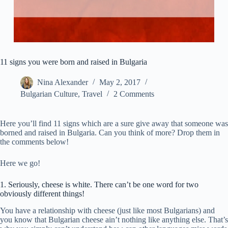
11 signs you were born and raised in Bulgaria
Nina Alexander
May 2, 2017
Bulgarian Culture
,
Travel
2 Comments
Here you’ll find 11 signs which are a sure give away that someone was
borned and raised in Bulgaria. Can you think of more? Drop them in
the comments below!
Here we go!
1. Seriously, cheese is white. There can’t be one word for two
obviously different things!
You have a relationship with cheese (just like most Bulgarians) and
you know that Bulgarian cheese ain’t nothing like anything else. That’s