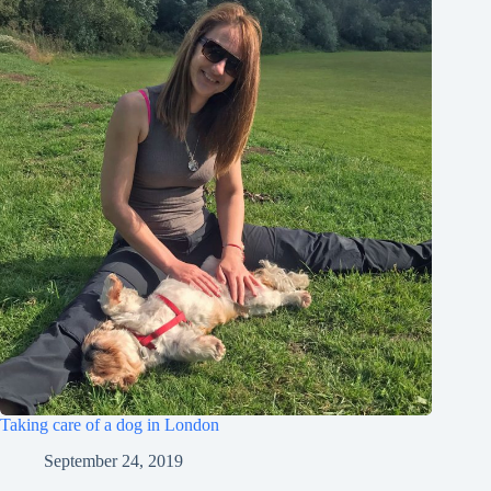
Taking care of a dog in London
September 24, 2019