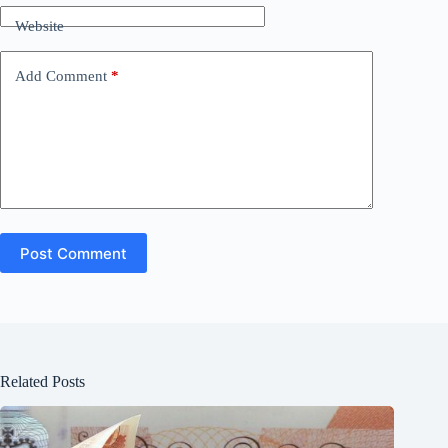
Website
Add Comment
*
Post Comment
Related Posts