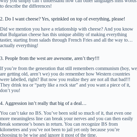
why you simply can’t understand how can other languages miss words
to describe the differences!
2. Do I want cheese? Yes, sprinkled on top of everything, please!
Did we mention you have a relationship with cheese? And you know
that Bulgarian cheese has this unique ability of making everything
tastier, starting from salads through French Fries and all the way to…
actually everything!
3. People from the west are awesome, aren’t they!!!
If you’re from the generation that still remembers communism (boy, we
are getting old, aren’t we) you do remember how Western countries
were labelled, right? But now you realize they are not all that bad!!!
They drink tea or “party like a rock star” and you want a piece of it,
don’t you!
4. Aggression isn’t really that big of a deal…
You can’t take no BS. You’ve been sold so much of it, that even one
more meaningless line can break your nerves and you can then easily
break someone’s bones in return. You can recognize BS from
kilometres and you’ve not been to jail yet only because you’re
choosing to be wise and ignore it most of the time.