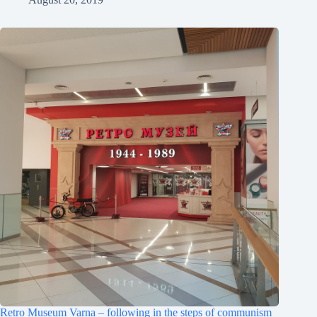
Retro Museum Varna – following in the steps of communism