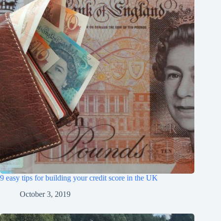
9 easy tips for building your credit score in the UK
October 3, 2019