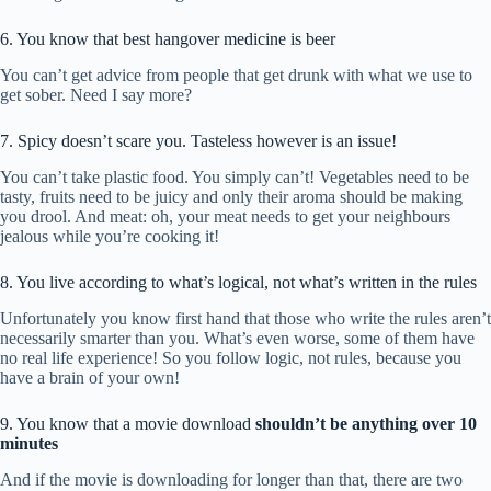
6. You know that best hangover medicine is beer
You can’t get advice from people that get drunk with what we use to
get sober. Need I say more?
7. Spicy doesn’t scare you. Tasteless however is an issue!
You can’t take plastic food. You simply can’t! Vegetables need to be
tasty, fruits need to be juicy and only their aroma should be making
you drool. And meat: oh, your meat needs to get your neighbours
jealous while you’re cooking it!
8. You live according to what’s logical, not what’s written in the rules
Unfortunately you know first hand that those who write the rules aren’t
necessarily smarter than you. What’s even worse, some of them have
no real life experience! So you follow logic, not rules, because you
have a brain of your own!
9. You know that a movie download
shouldn’t be anything over 10
minutes
And if the movie is downloading for longer than that, there are two