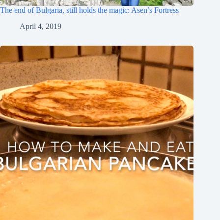
The end of Bulgaria, still holds the magic: Asen’s Fortress
April 4, 2019