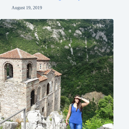
August 19, 2019