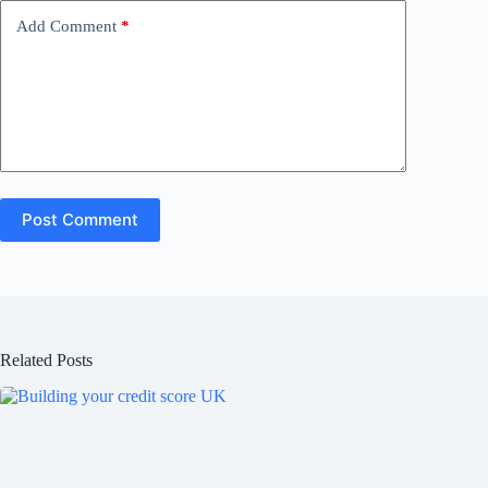
Add Comment
*
Post Comment
Related Posts