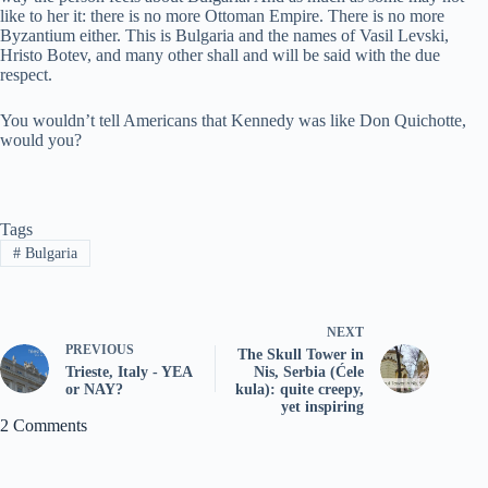
like to her it: there is no more Ottoman Empire. There is no more
Byzantium either. This is Bulgaria and the names of Vasil Levski,
Hristo Botev, and many other shall and will be said with the due
respect.
You wouldn’t tell Americans that Kennedy was like Don Quichotte,
would you?
Tags
#
Bulgaria
NEXT
PREVIOUS
The Skull Tower in
Trieste, Italy - YEA
Nis, Serbia (Ćele
or NAY?
kula): quite creepy,
yet inspiring
2 Comments