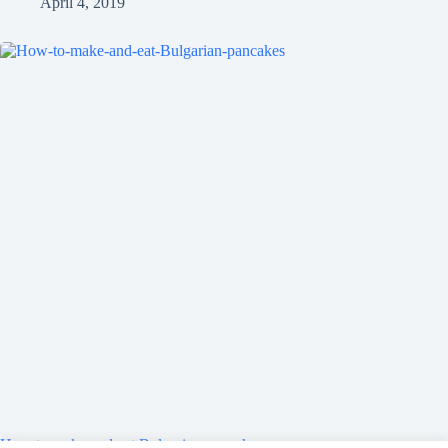
April 4, 2019
How to make and eat Bulgarian pancakes