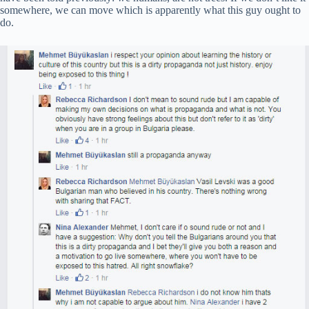
somewhere, we can move which is apparently what this guy ought to
do.