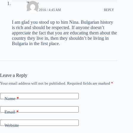
Teddy
JULY 3, 2016 / 4:45 AM
REPLY
I am glad you stood up to him Nina. Bulgarian history
is rich and should be respected. If anyone doesn’t
appreciate the fact that you are educating them about the
country they live in, then they shouldn’t be living in
Bulgaria in the first place.
Leave a Reply
Your email address will not be published.
Required fields are marked
*
Name
*
Email
*
Website