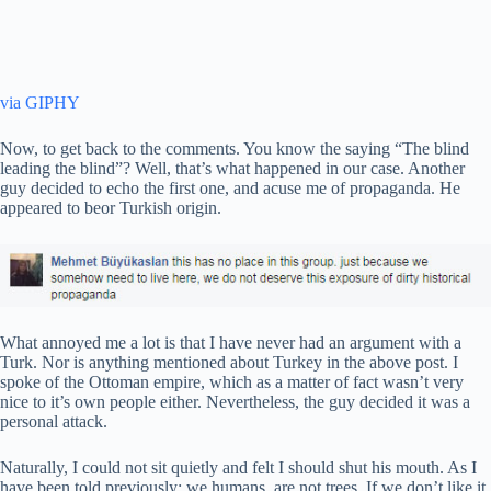
via GIPHY
Now, to get back to the comments. You know the saying “The blind
leading the blind”? Well, that’s what happened in our case. Another
guy decided to echo the first one, and acuse me of propaganda. He
appeared to beor Turkish origin.
What annoyed me a lot is that I have never had an argument with a
Turk. Nor is anything mentioned about Turkey in the above post. I
spoke of the Ottoman empire, which as a matter of fact wasn’t very
nice to it’s own people either. Nevertheless, the guy decided it was a
personal attack.
Naturally, I could not sit quietly and felt I should shut his mouth. As I
have been told previously: we humans, are not trees. If we don’t like it