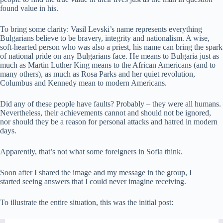
found value in his.
To bring some clarity: Vasil Levski’s name represents everything
Bulgarians believe to be bravery, integrity and nationalism. A wise,
soft-hearted person who was also a priest, his name can bring the spark
of national pride on any Bulgarians face. He means to Bulgaria just as
much as Martin Luther King means to the African Americans (and to
many others), as much as Rosa Parks and her quiet revolution,
Columbus and Kennedy mean to modern Americans.
Did any of these people have faults? Probably – they were all humans.
Nevertheless, their achievements cannot and should not be ignored,
nor should they be a reason for personal attacks and hatred in modern
days.
Apparently, that’s not what some foreigners in Sofia think.
Soon after I shared the image and my message in the group, I
started seeing answers that I could never imagine receiving.
To illustrate the entire situation, this was the initial post: