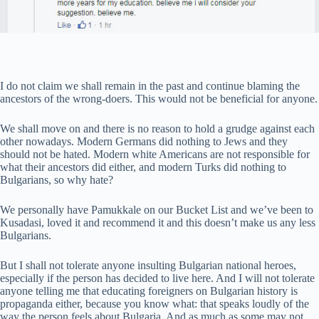
I do not claim we shall remain in the past and continue blaming the
ancestors of the wrong-doers. This would not be beneficial for anyone.
We shall move on and there is no reason to hold a grudge against each
other nowadays. Modern Germans did nothing to Jews and they
should not be hated. Modern white Americans are not responsible for
what their ancestors did either, and modern Turks did nothing to
Bulgarians, so why hate?
We personally have Pamukkale on our Bucket List and we’ve been to
Kusadasi, loved it and recommend it and this doesn’t make us any less
Bulgarians.
But I shall not tolerate anyone insulting Bulgarian national heroes,
especially if the person has decided to live here. And I will not tolerate
anyone telling me that educating foreigners on Bulgarian history is
propaganda either, because you know what: that speaks loudly of the
way the person feels about Bulgaria. And as much as some may not