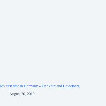
My first time in Germany – Frankfurt and Heidelberg
August 20, 2019