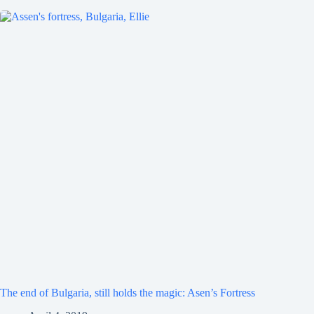
The end of Bulgaria, still holds the magic: Asen’s Fortress