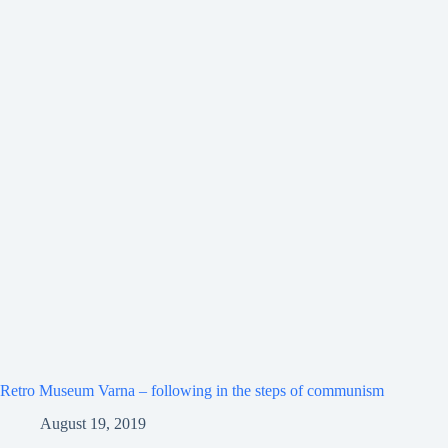
Retro Museum Varna – following in the steps of communism
August 19, 2019