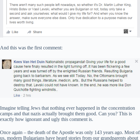
And this was the first comment:
Imagine telling Jews that nothing ever happened in the concentration
camps and that nazis actually brought them good. Can you? This is
exactly how ignorant and ugly this comment is.
Once again – the death of the Apostle was only 143 years ago. Most of
us, modern Bulgarians have heard stories from our grandparents about