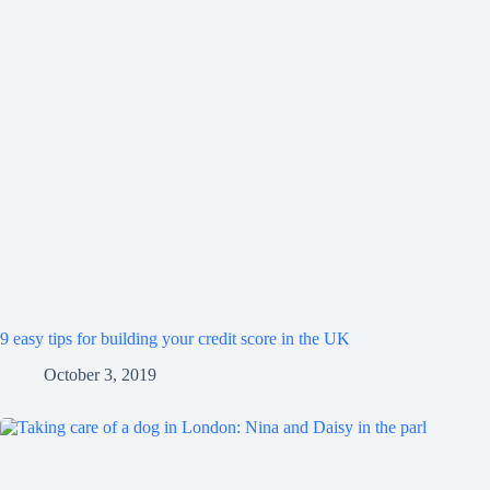
9 easy tips for building your credit score in the UK
October 3, 2019