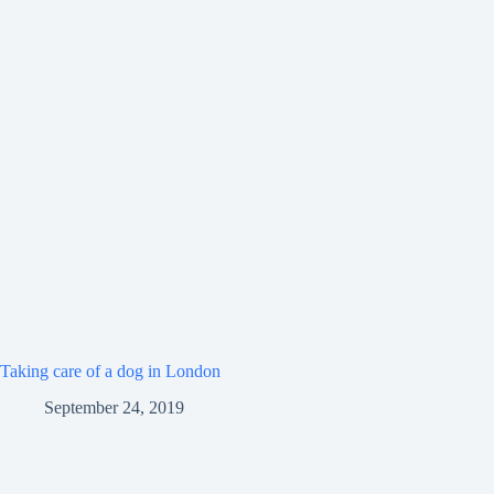
Taking care of a dog in London
September 24, 2019