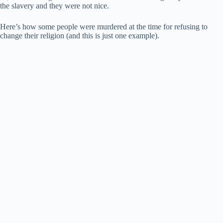
the slavery and they were not nice.
Here’s how some people were murdered at the time for refusing to
change their religion (and this is just one example).