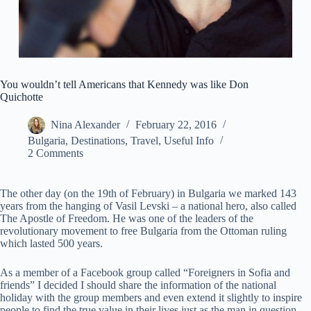
You wouldn’t tell Americans that Kennedy was like Don
Quichotte
Nina Alexander
February 22, 2016
Bulgaria
,
Destinations
,
Travel
,
Useful Info
2 Comments
The other day (on the 19th of February) in Bulgaria we marked 143
years from the hanging of Vasil Levski – a national hero, also called
The Apostle of Freedom. He was one of the leaders of the
revolutionary movement to free Bulgaria from the Ottoman ruling
which lasted 500 years.
As a member of a Facebook group called “Foreigners in Sofia and
friends” I decided I should share the information of the national
holiday with the group members and even extend it slightly to inspire
people to find the true value in their lives just as the man in question