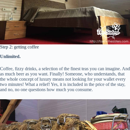
Step 2: getting coffee
Unlimited.
Coffee, fizzy drinks, a selection of the finest teas you can imagine. And
as much beer as you want. Finally! Someone, who understands, that
the whole concept of luxury means not looking for your wallet every
two minutes! What a relief! Yes, it is included in the price of the stay,
and no, no one questions how much you consume.