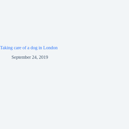
Taking care of a dog in London
September 24, 2019