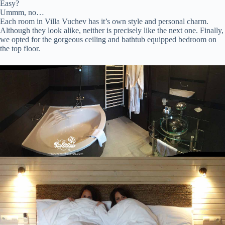
Easy?
Ummm, no…
Each room in Villa Vuchev has it’s own style and personal charm.
Although they look alike, neither is precisely like the next one. Finally,
we opted for the gorgeous ceiling and bathtub equipped bedroom on
the top floor.