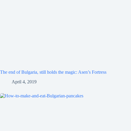
The end of Bulgaria, still holds the magic: Asen’s Fortress
April 4, 2019