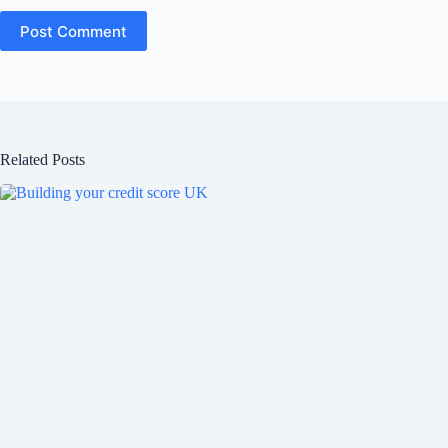
Post Comment
Related Posts