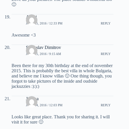
🙂
Atishi
JUNE 25, 2016 / 12:33 PM
REPLY
Awesome <3
Svetoslav Dimitrov
JUNE 25, 2016 / 9:15 AM
REPLY
Been there for my 30th birthday at the end of november
2015. This is probablly the best villa in whole Bulgaria,
and believe me I know villas 🙂 One thing though, you
forgot to take pictures of the inside and oudside
jackuzzies :):):)
Joanna
JUNE 24, 2016 / 12:03 PM
REPLY
Looks like great place. Thank you for sharing it. I will
visit it for sure 🙂