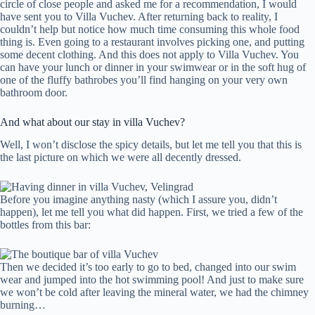
circle of close people and asked me for a recommendation, I would
have sent you to Villa Vuchev. After returning back to reality, I
couldn’t help but notice how much time consuming this whole food
thing is. Even going to a restaurant involves picking one, and putting
some decent clothing. And this does not apply to Villa Vuchev. You
can have your lunch or dinner in your swimwear or in the soft hug of
one of the fluffy bathrobes you’ll find hanging on your very own
bathroom door.
And what about our stay in villa Vuchev?
Well, I won’t disclose the spicy details, but let me tell you that this is
the last picture on which we were all decently dressed.
Before you imagine anything nasty (which I assure you, didn’t
happen), let me tell you what did happen. First, we tried a few of the
bottles from this bar:
Then we decided it’s too early to go to bed, changed into our swim
wear and jumped into the hot swimming pool! And just to make sure
we won’t be cold after leaving the mineral water, we had the chimney
burning…