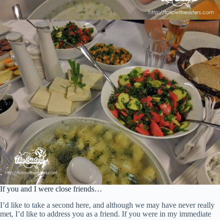
If you and I were close friends…
I’d like to take a second here, and although we may have never really
met, I’d like to address you as a friend. If you were in my immediate