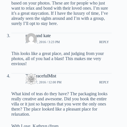
based on your photos. These are for people who just
want to relax and bond with their loved ones. I’m sure
it’s a great staycation. If I have the luxury of time, I’ve
already seen the sights around and I’m with a group,
surely I’ll opt to stay here.
mark and kate
JUNE 27, 2016 / 3:23 PM
REPLY
This looks like a great place, and judging from your
photos, all of you had a blast! This makes me very
envious!
TheGracefulMist
JUNE 27, 2016 / 12:00 PM
REPLY
What kind of teas do they have? The packaging looks
really creative and awesome. Did you book the entire
villa or it just so happens that you were the only ones
there? The place looked like a pleasant place for
relaxation.
With Love, Kathryn (from