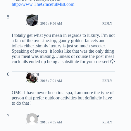
http://www.TheGracefulMist.com
EG III
JUNE 27, 2016 / 9:56 AM
REPLY
I totally get what you mean in regards to luxury. I’m not
a fan of the over-the-top, gaudy golden faucets and
toilets either..simply luxury is just so much sweeter.
Speaking of sweets, it looks like that was the only thing
your meal was missing…unless of course the post-meal
cocktails ended up being a substitute for your dessert 🙂
Sandra
JUNE 27, 2016 / 7:01 AM
REPLY
OMG I have never been to a spa, I am more the type of
person that prefer outdoor activities but definitely have
to do that !
Denisa
JUNE 27, 2016 / 4:35 AM
REPLY