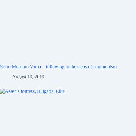
Retro Museum Varna – following in the steps of communism
August 19, 2019