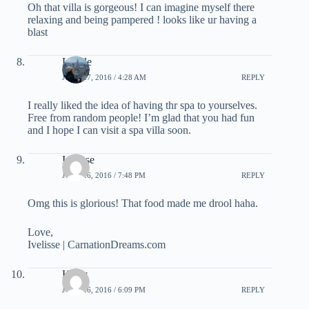
Oh that villa is gorgeous! I can imagine myself there
relaxing and being pampered ! looks like ur having a
blast
Lizelle
JUNE 27, 2016 / 4:28 AM
REPLY
I really liked the idea of having thr spa to yourselves.
Free from random people! I’m glad that you had fun
and I hope I can visit a spa villa soon.
Ivelisse
JUNE 26, 2016 / 7:48 PM
REPLY
Omg this is glorious! That food made me drool haha.
Love,
Ivelisse | CarnationDreams.com
Kerry
JUNE 26, 2016 / 6:09 PM
REPLY