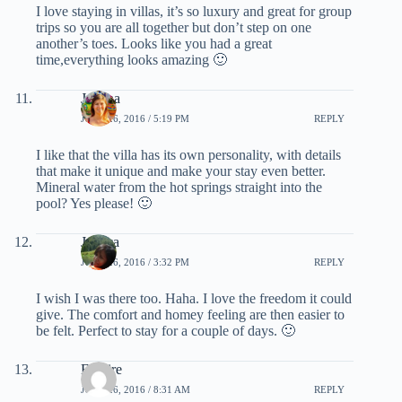
I love staying in villas, it’s so luxury and great for group
trips so you are all together but don’t step on one
another’s toes. Looks like you had a great
time,everything looks amazing 🙂
Joanna
JUNE 26, 2016 / 5:19 PM
REPLY
I like that the villa has its own personality, with details
that make it unique and make your stay even better.
Mineral water from the hot springs straight into the
pool? Yes please! 🙂
Jessica
JUNE 26, 2016 / 3:32 PM
REPLY
I wish I was there too. Haha. I love the freedom it could
give. The comfort and homey feeling are then easier to
be felt. Perfect to stay for a couple of days. 🙂
Empire
JUNE 26, 2016 / 8:31 AM
REPLY