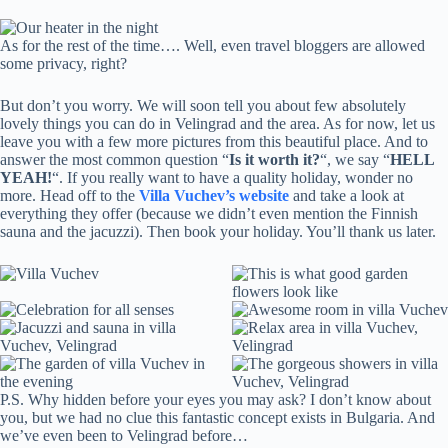
As for the rest of the time…. Well, even travel bloggers are allowed
some privacy, right?
But don’t you worry. We will soon tell you about few absolutely
lovely things you can do in Velingrad and the area. As for now, let us
leave you with a few more pictures from this beautiful place. And to
answer the most common question “
Is it worth it?
“, we say “
HELL
YEAH!
“. If you really want to have a quality holiday, wonder no
more. Head off to the
Villa Vuchev’s website
and take a look at
everything they offer (because we didn’t even mention the Finnish
sauna and the jacuzzi). Then book your holiday. You’ll thank us later.
P.S. Why hidden before your eyes you may ask? I don’t know about
you, but we had no clue this fantastic concept exists in Bulgaria. And
we’ve even been to Velingrad before…