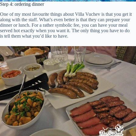
Step 4: ordering dinner
One of my most favourite things about Villa Vuchev is that you get it
along with the staff. What’s even better is that they can prepare your
dinner or lunch. For a rather symbolic fee, you can have your meal
served hot exactly when you want it. The only thing you have to do
is tell them what you’d like to have.