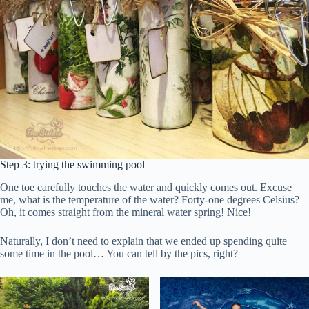
Step 3: trying the swimming pool
One toe carefully touches the water and quickly comes out. Excuse
me, what is the temperature of the water? Forty-one degrees Celsius?
Oh, it comes straight from the mineral water spring! Nice!
Naturally, I don’t need to explain that we ended up spending quite
some time in the pool… You can tell by the pics, right?