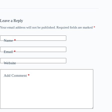
Leave a Reply
Your email address will not be published.
Required fields are marked
*
Name
*
Email
*
Website
Add Comment
*