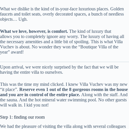
What we dislike is the kind of in-your-face luxurious places. Golden
faucets and toilet seats, overly decorated spaces, a bunch of needless
objects… Ugh.
What we love, however, is comfort.
The kind of luxury that
allows you to completely ignore any worry. The luxury of having all
the necessary amenities and a little bit of spoiling. This is what Villa
Vuchev is about. No wonder they won the “Boutique Villa of the
year” award!
Upon arrival, we were nicely surprised by the fact that we will be
having the entire villa to ourselves.
This was the time my mind clicked. I knew Villa Vuchev was my new
“it place”.
Reserve even 1 out of the 8 gorgeous rooms in the house
and you are in control of the entire place.
Along with the staff. And
the sauna. And the hot mineral water swimming pool. No other guests
will walk in. I kid you not!
Step 1: finding our room
We had the pleasure of visiting the villa along with several colleagues