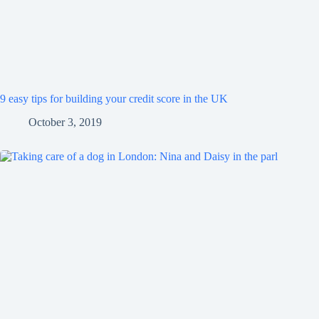
9 easy tips for building your credit score in the UK
October 3, 2019