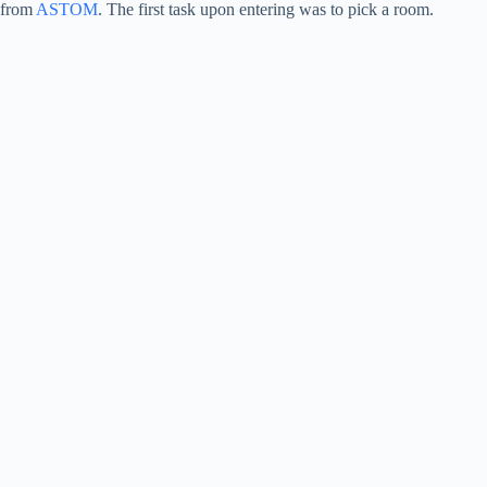
from
ASTOM
. The first task upon entering was to pick a room.