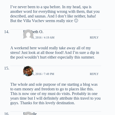
I’ve never been to a spa before. In my head, spa is
another word for everything wrong with them, that you
described, and saunas. And I don’t like neither, haha!
But the Villa Vuchev seems really nice 🙂
Elizabeth O.
JUNE 26, 2016 / 4:19 AM
REPLY
A weekend here would really take away all of my
stress! Just look at all those food! And I’m sure a dip in
the pool wouldn’t hurt either especially this summer.
Ankit
JUNE 25, 2016 / 7:49 PM
REPLY
The whole and sole purpose of me starting a blog was
to earn money and freedom to go to places like this.
This is now one of my must do visits. Probably in one
years time but I will definitely attribute this travel to you
guys. Thanks for this lovely destination.
Danielle