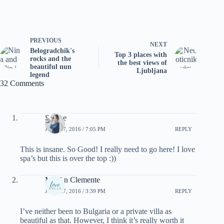
PREVIOUS
NEXT
Belogradchik's
Top 3 places with
rocks and the
the best views of
beautiful nun
Ljubljana
legend
32 Comments
Sabine
JUNE 27, 2016 / 7:05 PM
REPLY
This is insane. So Good! I really need to go here! I love
spa’s but this is over the top :))
Me-An Clemente
JUNE 27, 2016 / 3:39 PM
REPLY
I’ve neither been to Bulgaria or a private villa as
beautiful as that. However, I think it’s really worth it