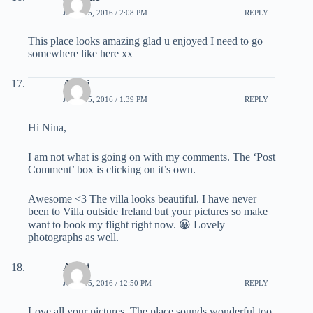
JUNE 25, 2016 / 2:08 PM
REPLY
This place looks amazing glad u enjoyed I need to go
somewhere like here xx
Atishi
JUNE 25, 2016 / 1:39 PM
REPLY
Hi Nina,
I am not what is going on with my comments. The ‘Post
Comment’ box is clicking on it’s own.
Awesome <3 The villa looks beautiful. I have never
been to Villa outside Ireland but your pictures so make
want to book my flight right now. 😀 Lovely
photographs as well.
Atishi
JUNE 25, 2016 / 12:50 PM
REPLY
Love all your pictures. The place sounds wonderful too