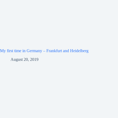
My first time in Germany – Frankfurt and Heidelberg
August 20, 2019