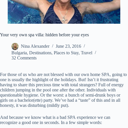
Your very own spa villa: hidden before your eyes
Nina Alexander
June 23, 2016
Bulgaria
,
Destinations
,
Places to Stay
,
Travel
32 Comments
For those of us who are not blessed with our own home SPA, going to
one is usually the highlight of the holidays. But! Isn’t it frustrating
having to share this precious time with total strangers? Full of energy
children jumping in the pool one after the other. Individuals with
questionable hygiene. Or the worst: a bunch of semi-drunk boys or
girls on a bachelor(ette) party. We’ve had a “taste” of this and in all
honesty, it was disturbing (mildly put).
And because we know what is a bad SPA experience we can
recognize a good one in seconds. In a few simple words: