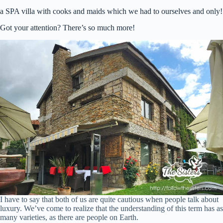
a SPA villa with cooks and maids which we had to ourselves and only!
Got your attention? There’s so much more!
I have to say that both of us are quite cautious when people talk about
luxury. We’ve come to realize that the understanding of this term has as
many varieties, as there are people on Earth.