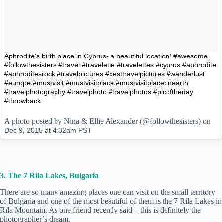
Aphrodite’s birth place in Cyprus- a beautiful location! #awesome
#followthesisters #travel #travelette #travelettes #cyprus #aphrodite
#aphroditesrock #travelpictures #besttravelpictures #wanderlust
#europe #mustvisit #mustvisitplace #mustvisitplaceonearth
#travelphotography #travelphoto #travelphotos #picoftheday
#throwback
A photo posted by Nina & Ellie Alexander (@followthesisters) on
Dec 9, 2015 at 4:32am PST
3. The 7 Rila Lakes, Bulgaria
There are so many amazing places one can visit on the small territory
of Bulgaria and one of the most beautiful of them is the 7 Rila Lakes in
Rila Mountain. As one friend recently said – this is definitely the
photographer’s dream.