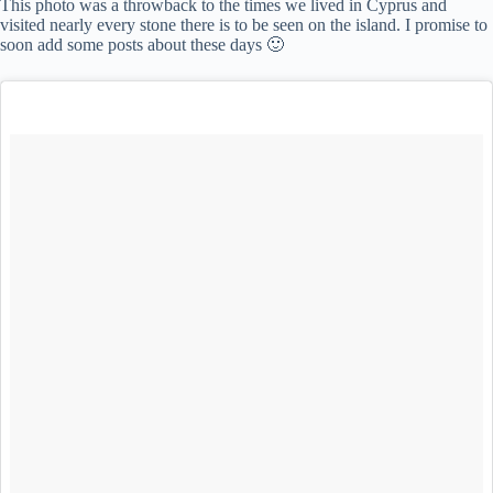
This photo was a throwback to the times we lived in Cyprus and
visited nearly every stone there is to be seen on the island. I promise to
soon add some posts about these days 🙂