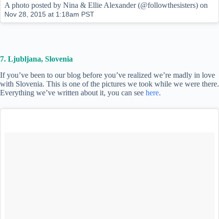
A photo posted by Nina & Ellie Alexander (@followthesisters) on
Nov 28, 2015 at 1:18am PST
7. Ljubljana, Slovenia
If you’ve been to our blog before you’ve realized we’re madly in love
with Slovenia. This is one of the pictures we took while we were there.
Everything we’ve written about it, you can see
here
.