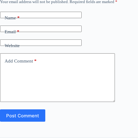
Your email address will not be published.
Required fields are marked
*
Name
*
Email
*
Website
Add Comment
*
Post Comment