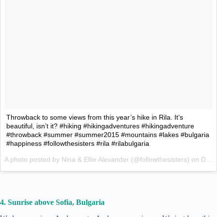
Throwback to some views from this year’s hike in Rila. It’s
beautiful, isn’t it? #hiking #hikingadventures #hikingadventure
#throwback #summer #summer2015 #mountains #lakes #bulgaria
#happiness #followthesisters #rila #rilabulgaria
A photo posted by Nina & Ellie Alexander (@followthesisters) on
Dec 7, 2015 at 1:56am PST
4. Sunrise above Sofia, Bulgaria