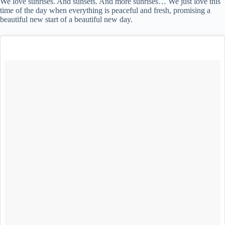
We love sunrises. And sunsets. And more sunrises… We just love this
time of the day when everything is peaceful and fresh, promising a
beautiful new start of a beautiful new day.