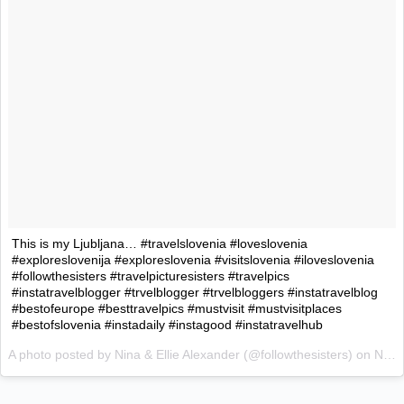
This is my Ljubljana… #travelslovenia #loveslovenia
#exploreslovenija #exploreslovenia #visitslovenia #iloveslovenia
#followthesisters #travelpicturesisters #travelpics
#instatravelblogger #trvelblogger #trvelbloggers #instatravelblog
#bestofeurope #besttravelpics #mustvisit #mustvisitplaces
#bestofslovenia #instadaily #instagood #instatravelhub
A photo posted by Nina & Ellie Alexander (@followthesisters) on
Nov 4, 2015 at 5:47am PST