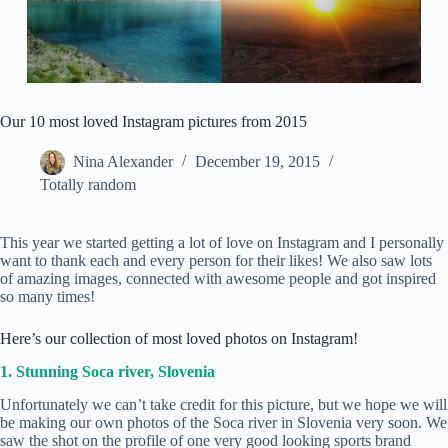
Our 10 most loved Instagram pictures from 2015
Nina Alexander
December 19, 2015
Totally random
This year we started getting a lot of love on Instagram and I personally
want to thank each and every person for their likes! We also saw lots
of amazing images, connected with awesome people and got inspired
so many times!
Here’s our collection of most loved photos on Instagram!
1. Stunning Soca river, Slovenia
Unfortunately we can’t take credit for this picture, but we hope we will
be making our own photos of the Soca river in Slovenia very soon. We
saw the shot on the profile of one very good looking sports brand