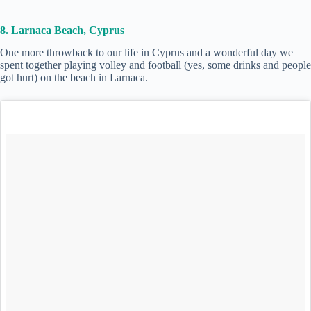
8. Larnaca Beach, Cyprus
One more throwback to our life in Cyprus and a wonderful day we
spent together playing volley and football (yes, some drinks and people
got hurt) on the beach in Larnaca.