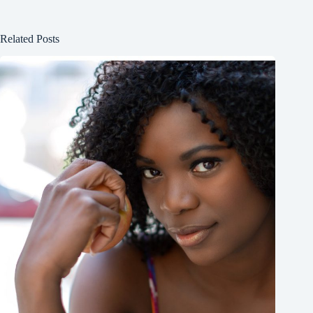
Related Posts