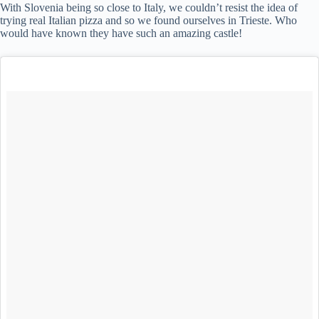
With Slovenia being so close to Italy, we couldn’t resist the idea of
trying real Italian pizza and so we found ourselves in Trieste. Who
would have known they have such an amazing castle!