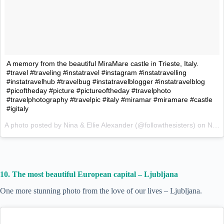
A memory from the beautiful MiraMare castle in Trieste, Italy.
#travel #traveling #instatravel #instagram #instatravelling
#instatravelhub #travelbug #instatravelblogger #instatravelblog
#picoftheday #picture #pictureoftheday #travelphoto
#travelphotography #travelpic #italy #miramar #miramare #castle
#igitaly
A photo posted by Nina & Ellie Alexander (@followthesisters) on
Nov 23, 2015 at 11:13pm PST
10. The most beautiful European capital – Ljubljana
One more stunning photo from the love of our lives – Ljubljana.