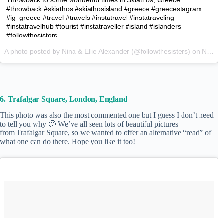
#throwback #skiathos #skiathosisland #greece #greecestagram
#ig_greece #travel #travels #instatravel #instatraveling
#instatravelhub #tourist #instatraveller #island #islanders
#followthesisters
A photo posted by Nina & Ellie Alexander (@followthesisters) on
Nov 19, 2015 at 5:54am PST
6. Trafalgar Square, London, England
This photo was also the most commented one but I guess I don’t need
to tell you why 🙂 We’ve all seen lots of beautiful pictures
from Trafalgar Square, so we wanted to offer an alternative “read” of
what one can do there. Hope you like it too!