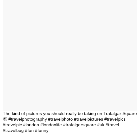
The kind of pictures you should really be taking on Trafalgar Square
🙂 #travelphotography #travelphoto #travelpictures #travelpics
#travelpic #london #londonlife #trafalgarsquare #uk #travel
#travelbug #fun #funny