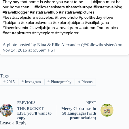
They say that home is where you want to be… Ljubljana must be
our home then… #followthesisters #bestofeurope #instatravelblog
#travelblogger #instatravelhub #instatravelpictures
#besttravelpicture #travelpic #travelphoto #picoftheday #love
#ljubljana #exploreslovenia #exploreljubljana #visitljubljana
#iloveslovenia #iloveljubljana #travelgram #autumn #naturepics
#naturepictures #cityexplore #cityexplorer
A photo posted by Nina & Ellie Alexander (@followthesisters) on
Nov 14, 2015 at 5:55am PST
Tags
#
2015
#
Instagram
#
Photography
#
Photos
PREVIOUS
NEXT
THE BUCKET
Merry Christmas In
LIST you'll want to
58 Languages (with
copy
pronunciation)
Leave a Reply