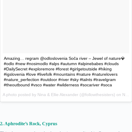
Amazing… regram @odloslovenia Soča river – Jewel of nature💎
#odlo #new #nosimodlo #alps #autumn #alpinebabes #clouds
#DailySecret #exploremore #forest #girlgetoutside #hiking
#igslovenia #love #livefolk #mountains #nature #naturelovers
#nature_perfection #outdoor #river #sky #talnts #travelgram
#theoutbound #vsco #water #wilderness #socariver #soca
A photo posted by Nina & Ellie Alexander (@followthesisters) on
Nov 6, 2015 at 11:15am PST
2. Aphrodite’s Rock, Cyprus