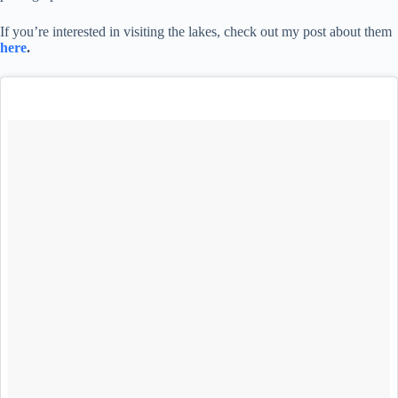
If you’re interested in visiting the lakes, check out my post about them
here
.