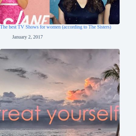
The best TV Shows for women (according to The Sisters)
January 2, 2017