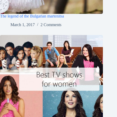
The legend of the Bulgarian martenitsa
March 1, 2017
2 Comments