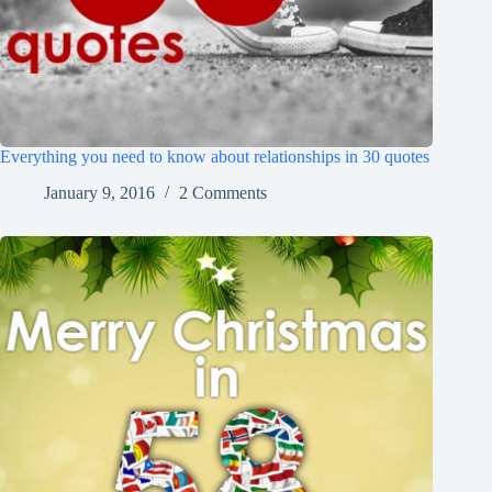
Everything you need to know about relationships in 30 quotes
January 9, 2016
2 Comments