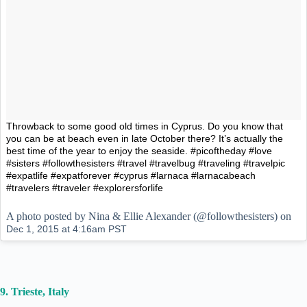
Throwback to some good old times in Cyprus. Do you know that
you can be at beach even in late October there? It’s actually the
best time of the year to enjoy the seaside. #picoftheday #love
#sisters #followthesisters #travel #travelbug #traveling #travelpic
#expatlife #expatforever #cyprus #larnaca #larnacabeach
#travelers #traveler #explorersforlife
A photo posted by Nina & Ellie Alexander (@followthesisters) on
Dec 1, 2015 at 4:16am PST
9. Trieste, Italy