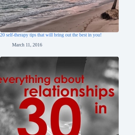
20 self-therapy tips that will bring out the best in you!
March 11, 2016