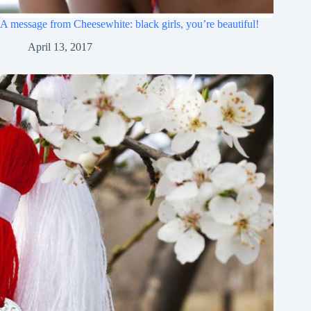
A message from Cheesewhite: black girls, you’re beautiful!
April 13, 2017