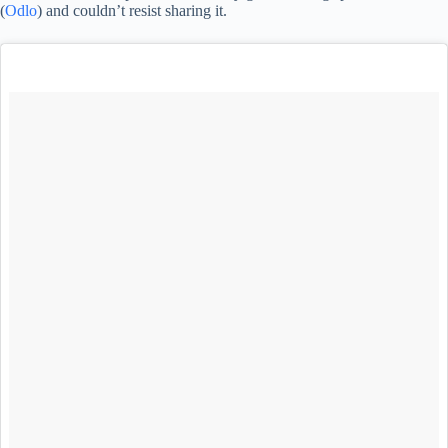
(
Odlo
) and couldn’t resist sharing it.