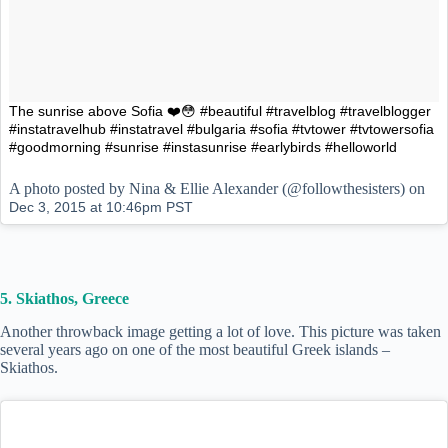
The sunrise above Sofia ❤️😳 #beautiful #travelblog #travelblogger
#instatravelhub #instatravel #bulgaria #sofia #tvtower #tvtowersofia
#goodmorning #sunrise #instasunrise #earlybirds #helloworld
A photo posted by Nina & Ellie Alexander (@followthesisters) on
Dec 3, 2015 at 10:46pm PST
5. Skiathos, Greece
Another throwback image getting a lot of love. This picture was taken
several years ago on one of the most beautiful Greek islands –
Skiathos.