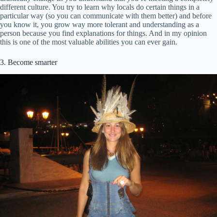
different culture. You try to learn why locals do certain things in a
particular way (so you can communicate with them better) and before
you know it, you grow way more tolerant and understanding as a
person because you find explanations for things. And in my opinion
this is one of the most valuable abilities you can ever gain.
3. Become smarter