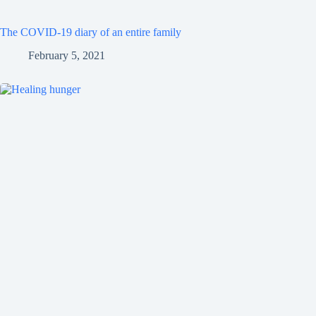
The COVID-19 diary of an entire family
February 5, 2021