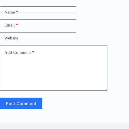
Name
*
Email
*
Website
Add Comment
*
Post Comment