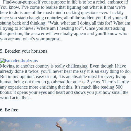
Find-your-purposeIf your purpose in life is to be a rebel, embrace it!
You know, I’ve come to realize that figuring out what is it that we’re
here to do is one of the most mind-cracking questions ever. Luckily
once you start changing countries, all of the sudden you find yourself
sitting back and thinking: “Wait, what am I doing all this for? What am
I trying to achieve? Where am I heading to?”. Once you start asking
the question, the answer will eventually appear and you’ll know who
you are and what’s your purpose.
5. Broaden your horizons
Moving to another country is really challenging. Even though I have
already done it twice, you’ll never hear me say it is an easy thing to do.
But in my opinion, easy or not, it is an absolute must for every living
human being out there to go abroad for at least 2 years. There’s hardly
any experience more enriching that this. It’s much like reading 500
books: it opens your eyes and heart and shows you just how small the
world actually is.
6. Be free