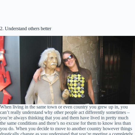
2. Understand others better
When living in the same town or even country you grew up in, you
can’t really understand why other people act differently sometimes –
you’re always thinking that you and them have lived in pretty much
the same conditions and there’s no excuse for them to know less than
you do. When you decide to move to another country however things
drastically change as you understand that you’re meeting a completely