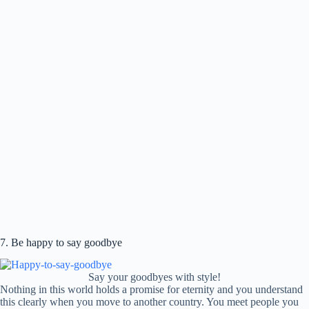
7. Be happy to say goodbye
Say your goodbyes with style!
Nothing in this world holds a promise for eternity and you understand
this clearly when you move to another country. You meet people you