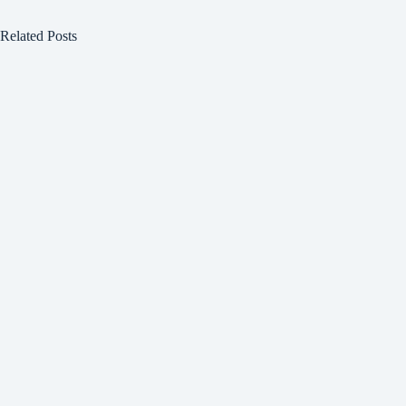
Related Posts