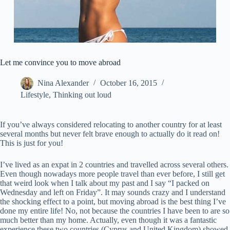
Let me convince you to move abroad
Nina Alexander
October 16, 2015
Lifestyle
,
Thinking out loud
If you’ve always considered relocating to another country for at least
several months but never felt brave enough to actually do it read on!
This is just for you!
I’ve lived as an expat in 2 countries and travelled across several others.
Even though nowadays more people travel than ever before, I still get
that weird look when I talk about my past and I say “I packed on
Wednesday and left on Friday”. It may sounds crazy and I understand
the shocking effect to a point, but moving abroad is the best thing I’ve
done my entire life! No, not because the countries I have been to are so
much better than my home. Actually, even though it was a fantastic
experience these two countries (Cyprus and United Kingdom) showed