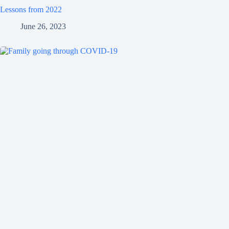
Lessons from 2022
June 26, 2023