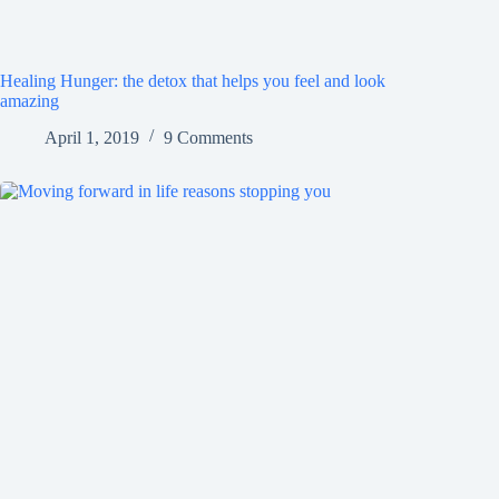
Healing Hunger: the detox that helps you feel and look
amazing
April 1, 2019
9 Comments