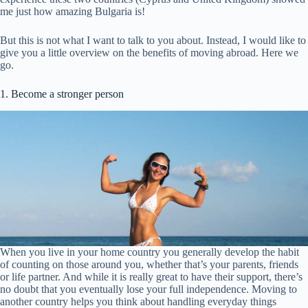
me just how amazing Bulgaria is!
But this is not what I want to talk to you about. Instead, I would like to
give you a little overview on the benefits of moving abroad. Here we
go.
1. Become a stronger person
When you live in your home country you generally develop the habit
of counting on those around you, whether that’s your parents, friends
or life partner. And while it is really great to have their support, there’s
no doubt that you eventually lose your full independence. Moving to
another country helps you think about handling everyday things