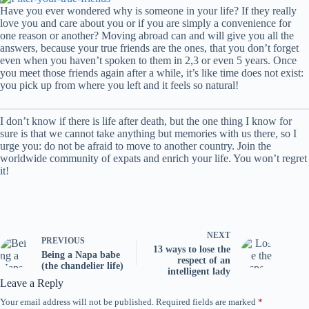
Have you ever wondered why is someone in your life? If they really
love you and care about you or if you are simply a convenience for
one reason or another? Moving abroad can and will give you all the
answers, because your true friends are the ones, that you don’t forget
even when you haven’t spoken to them in 2,3 or even 5 years. Once
you meet those friends again after a while, it’s like time does not exist:
you pick up from where you left and it feels so natural!
I don’t know if there is life after death, but the one thing I know for
sure is that we cannot take anything but memories with us there, so I
urge you: do not be afraid to move to another country. Join the
worldwide community of expats and enrich your life. You won’t regret
it!
NEXT
PREVIOUS
13 ways to lose the
Being a Napa babe
respect of an
(the chandelier life)
intelligent lady
Leave a Reply
Your email address will not be published.
Required fields are marked
*