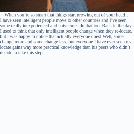
When you’re so smart that things start growing out of your head…
I have seen intelligent people move to other countries and I’ve seen
some really inexperienced and naive ones do that too. Back in the days
I used to think that only intelligent people change when they re-locate,
but I was happy to notice that actually everyone does! Well, some
change more and some change less, but everyone I have ever seen re-
locate gains way more practical knowledge than his peers who didn’t
decide to take this step.