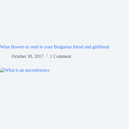
What flowers to send to your Bulgarian friend and girlfriend
October 30, 2017
1 Comment