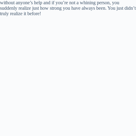
without anyone’s help and if you’re not a whining person, you
suddenly realize just how strong you have always been. You just didn’t
truly realize it before!