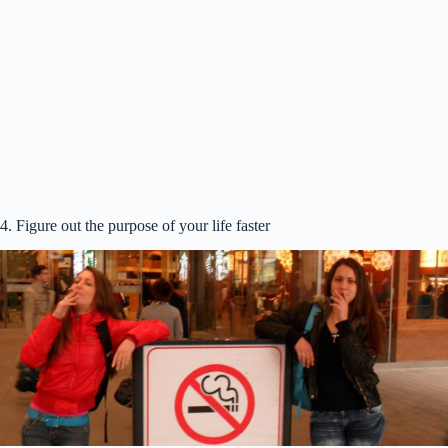
4. Figure out the purpose of your life faster