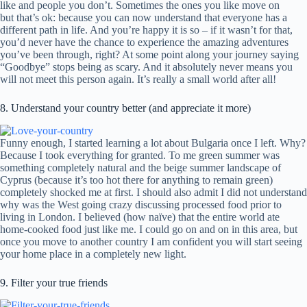
like and people you don’t. Sometimes the ones you like move on
but that’s ok: because you can now understand that everyone has a
different path in life. And you’re happy it is so – if it wasn’t for that,
you’d never have the chance to experience the amazing adventures
you’ve been through, right? At some point along your journey saying
“Goodbye” stops being as scary. And it absolutely never means you
will not meet this person again. It’s really a small world after all!
8. Understand your country better (and appreciate it more)
Funny enough, I started learning a lot about Bulgaria once I left. Why?
Because I took everything for granted. To me green summer was
something completely natural and the beige summer landscape of
Cyprus (because it’s too hot there for anything to remain green)
completely shocked me at first. I should also admit I did not understand
why was the West going crazy discussing processed food prior to
living in London. I believed (how naïve) that the entire world ate
home-cooked food just like me. I could go on and on in this area, but
once you move to another country I am confident you will start seeing
your home place in a completely new light.
9. Filter your true friends