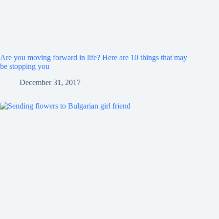
Are you moving forward in life? Here are 10 things that may
be stopping you
December 31, 2017