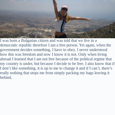
I was born a Bulgarian citizen and was told that we live in a
democratic republic therefore I am a free person. Yet again, when the
government decides something, I have to obey. I never understood
how this was freedom and now I know it is not. Only when living
abroad I learned that I am not free because of the political regime that
my country is under, but because I decide to be free. I also know that if
I don’t like something, it is up to me to change it and if I can’t, there’s
really nothing that stops me from simply packing my bags leaving it
behind.