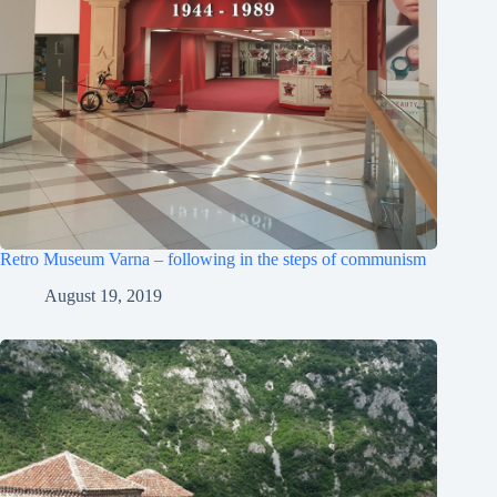
Retro Museum Varna – following in the steps of communism
August 19, 2019