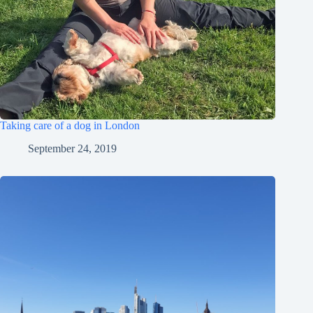
Taking care of a dog in London
September 24, 2019