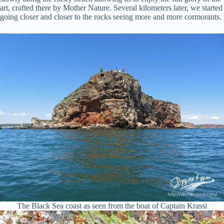
art, crafted there by Mother Nature. Several kilometers later, we started
going closer and closer to the rocks seeing more and more cormorants.
The Black Sea coast as seen from the boat of Captain Krassi