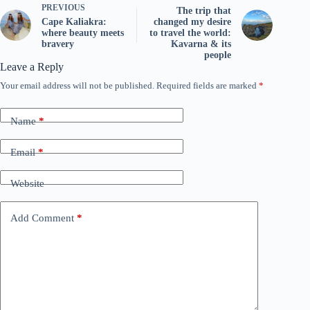
PREVIOUS
The trip that
Cape Kaliakra:
changed my desire
where beauty meets
to travel the world:
bravery
Kavarna & its
people
Leave a Reply
Your email address will not be published.
Required fields are marked
*
Name
*
Email
*
Website
Add Comment
*