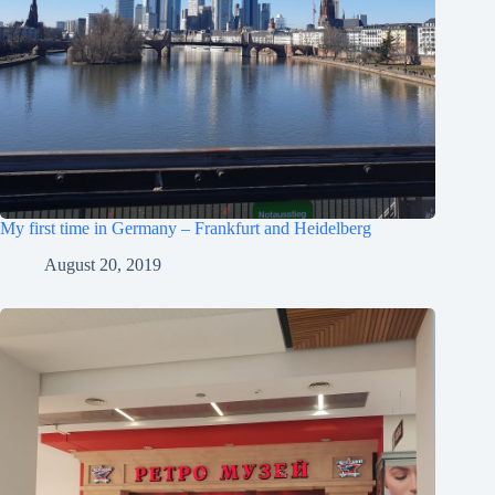
My first time in Germany – Frankfurt and Heidelberg
August 20, 2019