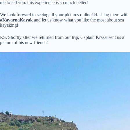
me to tell you: this experience is so much better!
We look forward to seeing all your pictures online! Hashtag them with
#KavarnaKayak
and let us know what you like the most about sea
kayaking!
P.S. Shortly after we returned from our trip, Captain Krassi sent us a
picture of his new friends!