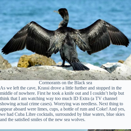
Cormorants on the Black sea
As we left the cave, Krassi drove a little further and stopped in the
middle of nowhere. First he took a knife out and I couldn’t help but
think that I am watching way too much ID Extra (a TV channel
showing actual crime cases). Worrying was needless. Next thing to
appear aboard were limes, cups, a bottle of rum and Coke! And yes,
we had Cuba Libre cocktails, surrounded by blue waters, blue skies
and the satisfied smiles of the new sea wolves.