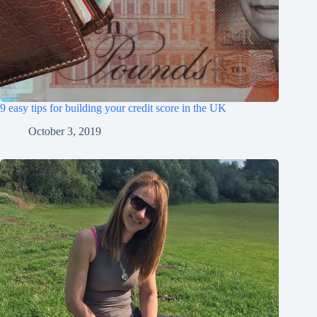
9 easy tips for building your credit score in the UK
October 3, 2019