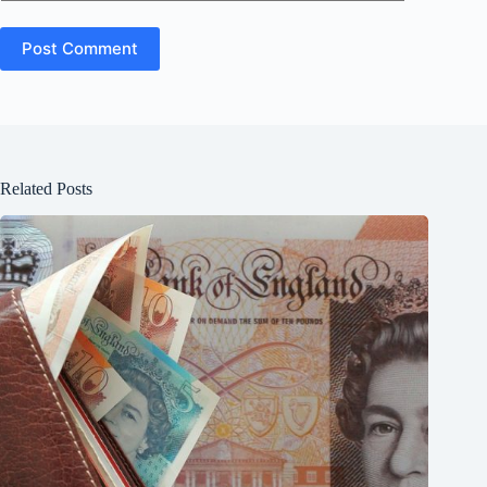
Post Comment
Related Posts