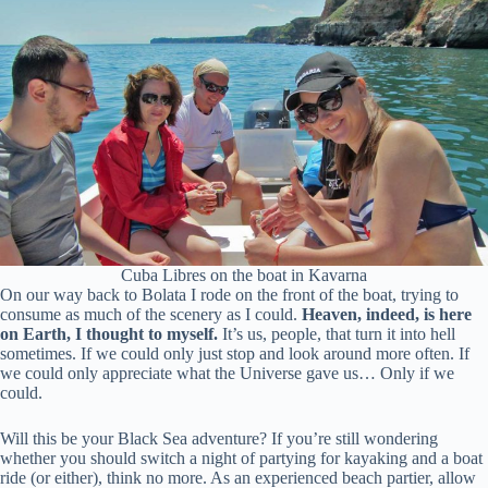
Cuba Libres on the boat in Kavarna
On our way back to Bolata I rode on the front of the boat, trying to
consume as much of the scenery as I could.
Heaven, indeed, is here
on Earth, I thought to myself.
It’s us, people, that turn it into hell
sometimes. If we could only just stop and look around more often. If
we could only appreciate what the Universe gave us… Only if we
could.
Will this be your Black Sea adventure? If you’re still wondering
whether you should switch a night of partying for kayaking and a boat
ride (or either), think no more. As an experienced beach partier, allow