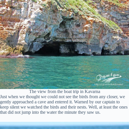
The view from the boat trip in Kavarna
Just when we thought we could not see the birds from any closer, we
gently approached a cave and entered it. Warned by our captain to
keep silent we watched the birds and their nests. Well, at least the ones
that did not jump into the water the minute they saw us.