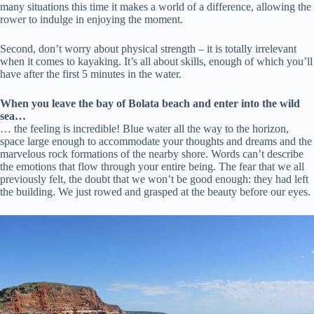
many situations this time it makes a world of a difference, allowing the
rower to indulge in enjoying the moment.
Second, don’t worry about physical strength – it is totally irrelevant
when it comes to kayaking. It’s all about skills, enough of which you’ll
have after the first 5 minutes in the water.
When you leave the bay of Bolata beach and enter into the wild
sea…
… the feeling is incredible! Blue water all the way to the horizon,
space large enough to accommodate your thoughts and dreams and the
marvelous rock formations of the nearby shore. Words can’t describe
the emotions that flow through your entire being. The fear that we all
previously felt, the doubt that we won’t be good enough: they had left
the building. We just rowed and grasped at the beauty before our eyes.