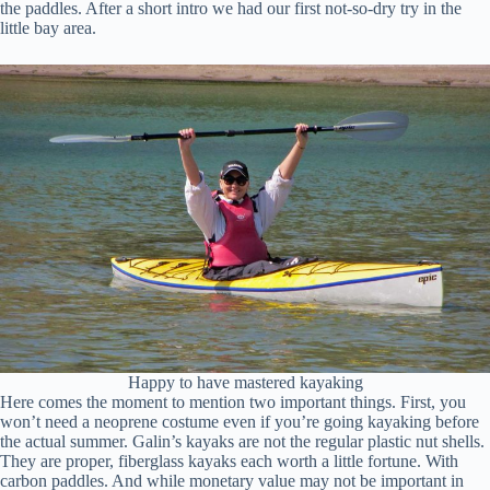
the paddles. After a short intro we had our first not-so-dry try in the
little bay area.
Happy to have mastered kayaking
Here comes the moment to mention two important things. First, you
won’t need a neoprene costume even if you’re going kayaking before
the actual summer. Galin’s kayaks are not the regular plastic nut shells.
They are proper, fiberglass kayaks each worth a little fortune. With
carbon paddles. And while monetary value may not be important in