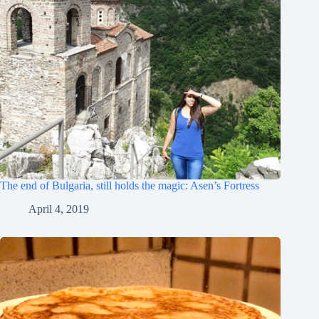
The end of Bulgaria, still holds the magic: Asen’s Fortress
April 4, 2019