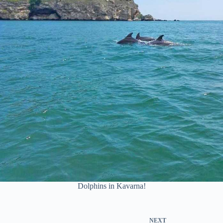
Dolphins in Kavarna!
NEXT