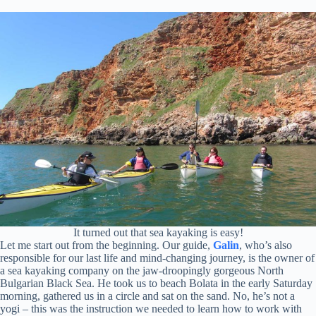
It turned out that sea kayaking is easy!
Let me start out from the beginning. Our guide,
Galin
, who’s also
responsible for our last life and mind-changing journey, is the owner of
a sea kayaking company on the jaw-droopingly gorgeous North
Bulgarian Black Sea. He took us to beach Bolata in the early Saturday
morning, gathered us in a circle and sat on the sand. No, he’s not a
yogi – this was the instruction we needed to learn how to work with