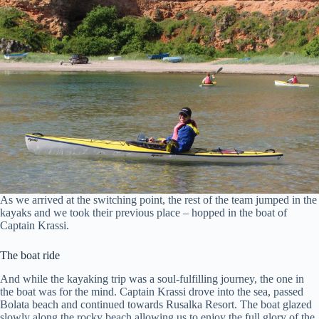
As we arrived at the switching point, the rest of the team jumped in the
kayaks and we took their previous place – hopped in the boat of
Captain Krassi.
The boat ride
And while the kayaking trip was a soul-fulfilling journey, the one in
the boat was for the mind. Captain Krassi drove into the sea, passed
Bolata beach and continued towards Rusalka Resort. The boat glazed
slowly along the rocky beach allowing us to enjoy the full glory of the