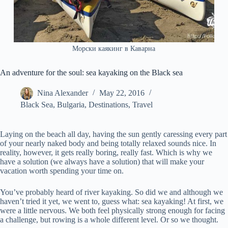
Морски каякинг в Каварна
An adventure for the soul: sea kayaking on the Black sea
Nina Alexander
May 22, 2016
Black Sea
,
Bulgaria
,
Destinations
,
Travel
Laying on the beach all day, having the sun gently caressing every part
of your nearly naked body and being totally relaxed sounds nice. In
reality, however, it gets really boring, really fast. Which is why we
have a solution (we always have a solution) that will make your
vacation worth spending your time on.
You’ve probably heard of river kayaking. So did we and although we
haven’t tried it yet, we went to, guess what: sea kayaking! At first, we
were a little nervous. We both feel physically strong enough for facing
a challenge, but rowing is a whole different level. Or so we thought.