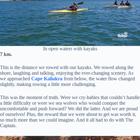
In open waters with kayaks
7 km.
This is the distance we rowed with our kayaks. We rowed along the
shore, laughing and talking, enjoying the ever-changing scenery. As
we approached
Cape Kaliakra
from below, the water flow changed
slightly, making rowing a little more challenging.
This was the moment of truth. Were we cry-babies that couldn’t handle
a little difficulty or were we sea wolves who would conquer the
uncomfortable and push forward? We did the latter. And we are proud
of ourselves! Plus, the reward that we were about to get was worth it,
so much more than we could imagine. And it all had to do with The
Captain.