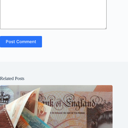
Post Comment
Related Posts