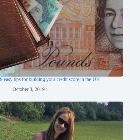
9 easy tips for building your credit score in the UK
October 3, 2019