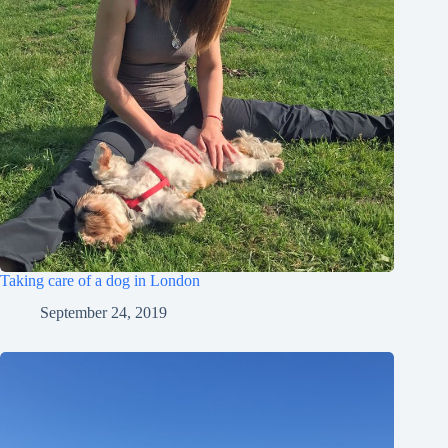
Taking care of a dog in London
September 24, 2019