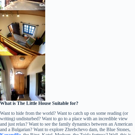
What is The Little House Suitable for?
Want to hide from the world? Want to catch up on some reading (or
writing) undisturbed? Want to go to a place with an incredible view
and just relax? Want to see the family dynamics between an American
and a Bulgarian? Want to explore Zhrebchevo dam, the Blue Stones,
Karandila
, the Ring, Kotel, Medven, the Tuida fortress? Well, this is