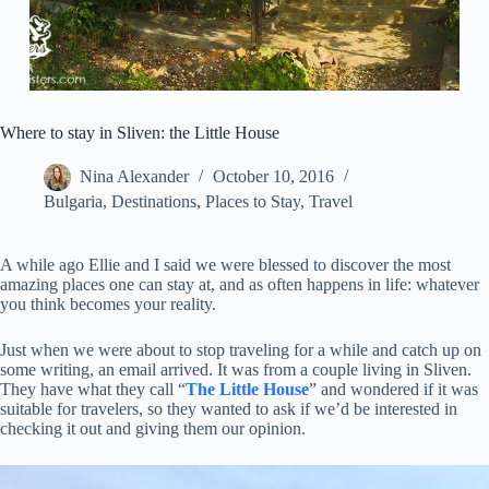
Where to stay in Sliven: the Little House
Nina Alexander
October 10, 2016
Bulgaria
,
Destinations
,
Places to Stay
,
Travel
A while ago Ellie and I said we were blessed to discover the most
amazing places one can stay at, and as often happens in life: whatever
you think becomes your reality.
Just when we were about to stop traveling for a while and catch up on
some writing, an email arrived. It was from a couple living in Sliven.
They have what they call “
The Little House
” and wondered if it was
suitable for travelers, so they wanted to ask if we’d be interested in
checking it out and giving them our opinion.