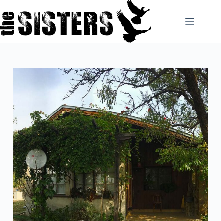
Skip
to
content