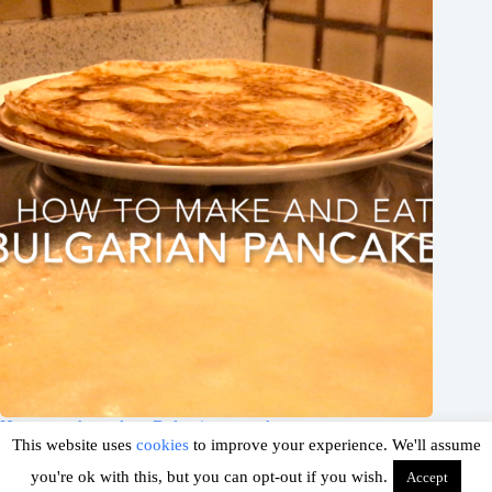
How to make and eat Bulgarian pancakes
This website uses
cookies
to improve your experience. We'll assume
March 5, 2019
you're ok with this, but you can opt-out if you wish.
Accept