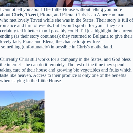
I cannot tell you about The Little House without telling you more
about
Chris
,
Tzveti
,
Fiona
, and
Elena
. Chris is an American man
who met lovely Tzveti while she was in the States. Their story is full of
romance and turn of events, but I won’t spoil it for you – they can
certainly tell it better than I possibly could. I’ll just highlight the current
ending (as their story continues): they returned to Bulgaria to give their
lovely kids, Fiona and Elena, the chance to grow free –
something (unfortunately) impossible in Chris’s motherland.
Currently Chris still works for a company in the States, and God bless
the internet – he can do it remotely. The rest of the time they spend
taking care of their house and growing bio vegetables and fruits which
taste like heaven. Access to their produce is only one of the benefits
when staying in the Little House.