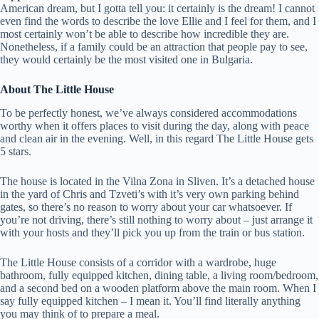
American dream, but I gotta tell you: it certainly is the dream! I cannot
even find the words to describe the love Ellie and I feel for them, and I
most certainly won’t be able to describe how incredible they are.
Nonetheless, if a family could be an attraction that people pay to see,
they would certainly be the most visited one in Bulgaria.
About The Little House
To be perfectly honest, we’ve always considered accommodations
worthy when it offers places to visit during the day, along with peace
and clean air in the evening. Well, in this regard The Little House gets
5 stars.
The house is located in the Vilna Zona in Sliven. It’s a detached house
in the yard of Chris and Tzveti’s with it’s very own parking behind
gates, so there’s no reason to worry about your car whatsoever. If
you’re not driving, there’s still nothing to worry about – just arrange it
with your hosts and they’ll pick you up from the train or bus station.
The Little House consists of a corridor with a wardrobe, huge
bathroom, fully equipped kitchen, dining table, a living room/bedroom,
and a second bed on a wooden platform above the main room. When I
say fully equipped kitchen – I mean it. You’ll find literally anything
you may think of to prepare a meal.