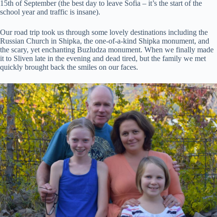
15th of September (the best day to leave Sofia – it’s the start of the
school year and traffic is insane).
Our road trip took us through some lovely destinations including the
Russian Church in Shipka, the one-of-a-kind Shipka monument, and
the scary, yet enchanting Buzludza monument. When we finally made
it to Sliven late in the evening and dead tired, but the family we met
quickly brought back the smiles on our faces.