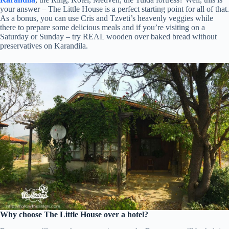
your answer – The Little House is a perfect starting point for all of that.
As a bonus, you can use Cris and Tzveti’s heavenly veggies while
there to prepare some delicious meals and if you’re visiting on a
Saturday or Sunday – try REAL wooden over baked bread without
preservatives on Karandila.
Why choose The Little House over a hotel?