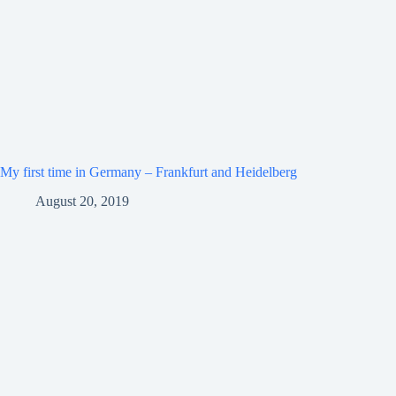
My first time in Germany – Frankfurt and Heidelberg
August 20, 2019