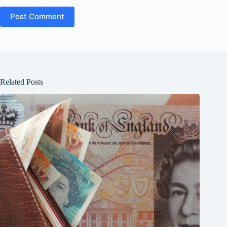
Post Comment
Related Posts