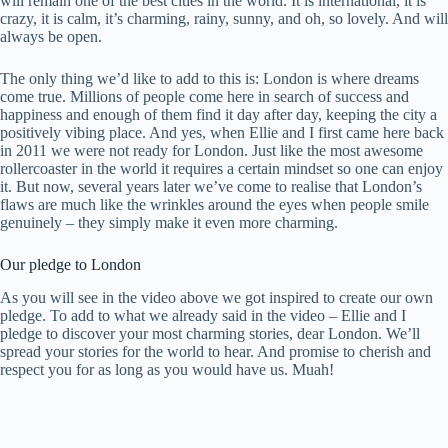
will remain one of the best cities in the world. It is international, it is
crazy, it is calm, it’s charming, rainy, sunny, and oh, so lovely. And will
always be open.
The only thing we’d like to add to this is: London is where dreams
come true. Millions of people come here in search of success and
happiness and enough of them find it day after day, keeping the city a
positively vibing place. And yes, when Ellie and I first came here back
in 2011 we were not ready for London. Just like the most awesome
rollercoaster in the world it requires a certain mindset so one can enjoy
it. But now, several years later we’ve come to realise that London’s
flaws are much like the wrinkles around the eyes when people smile
genuinely – they simply make it even more charming.
Our pledge to London
As you will see in the video above we got inspired to create our own
pledge. To add to what we already said in the video – Ellie and I
pledge to discover your most charming stories, dear London. We’ll
spread your stories for the world to hear. And promise to cherish and
respect you for as long as you would have us. Muah!