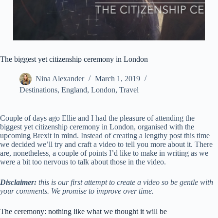
The biggest yet citizenship ceremony in London
Nina Alexander
March 1, 2019
Destinations
,
England
,
London
,
Travel
Couple of days ago Ellie and I had the pleasure of attending the
biggest yet citizenship ceremony in London, organised with the
upcoming Brexit in mind. Instead of creating a lengthy post this time
we decided we’ll try and craft a video to tell you more about it. There
are, nonetheless, a couple of points I’d like to make in writing as we
were a bit too nervous to talk about those in the video.
Disclaimer:
this is our first attempt to create a video so be gentle with
your comments. We promise to improve over time.
The ceremony: nothing like what we thought it will be