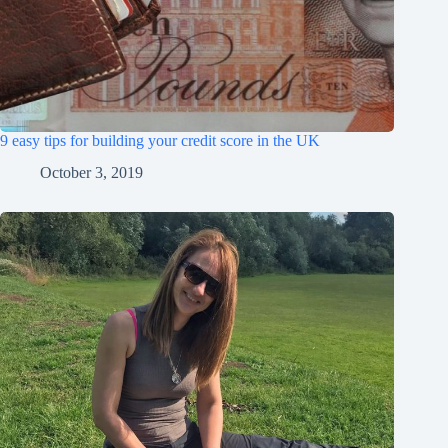
9 easy tips for building your credit score in the UK
October 3, 2019