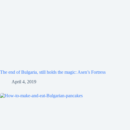
The end of Bulgaria, still holds the magic: Asen’s Fortress
April 4, 2019