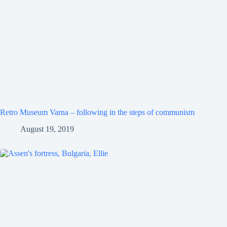
Retro Museum Varna – following in the steps of communism
August 19, 2019