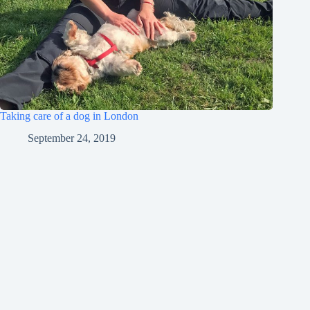
Taking care of a dog in London
September 24, 2019