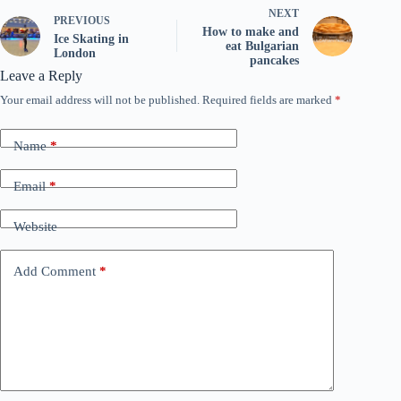
NEXT
PREVIOUS
How to make and
Ice Skating in
eat Bulgarian
London
pancakes
Leave a Reply
Your email address will not be published.
Required fields are marked
*
Name
*
Email
*
Website
Add Comment
*