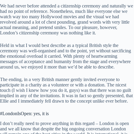
We had never before attended a citizenship ceremony and naturally we
had no point of reference. Nonetheless, much like everyone else we
watch way too many Hollywood movies and the visual we had
revolved around a lot of chest pounding, grand words with very little
actual meaning, and pretend smiles. To our pleasure, however,
London’s citizenship ceremony was nothing like it.
Held in what I would best describe as a typical British style the
ceremony was well-organised and to the point, yet without sarcificing
the emotional overload it carried. With plenty of heartwarming
messages of acceptance and humanity from the stage and everywhere
around us, we enjoyed it more than we’d be able to describe.
The ending, in a very British manner gently invited everyone to
participate in a charity as a volunteer or with a donation. The nicest
touch (I wish I knew how you do it, guys) was that there was no guilt
implied in any of the invitations. It was in fact so gently presented, that
Ellie and I immediately fell drawn to the concept unlike ever before.
#LondonIsOpen: yes, it is
I don’t really need to prove anything in this regard – London is open
and we all know that despite the big ongoing conversation London