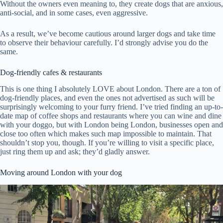
Without the owners even meaning to, they create dogs that are anxious,
anti-social, and in some cases, even aggressive.
As a result, we’ve become cautious around larger dogs and take time
to observe their behaviour carefully. I’d strongly advise you do the
same.
Dog-friendly cafes & restaurants
This is one thing I absolutely LOVE about London. There are a ton of
dog-friendly places, and even the ones not advertised as such will be
surprisingly welcoming to your furry friend. I’ve tried finding an up-to-
date map of coffee shops and restaurants where you can wine and dine
with your doggo, but with London being London, businesses open and
close too often which makes such map impossible to maintain. That
shouldn’t stop you, though. If you’re willing to visit a specific place,
just ring them up and ask; they’d gladly answer.
Moving around London with your dog