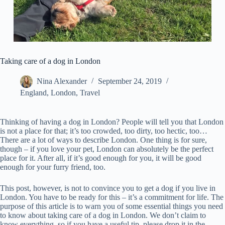
Taking care of a dog in London
Nina Alexander
September 24, 2019
England
,
London
,
Travel
Thinking of having a dog in London? People will tell you that London
is not a place for that; it’s too crowded, too dirty, too hectic, too…
There are a lot of ways to describe London. One thing is for sure,
though – if you love your pet, London can absolutely be the perfect
place for it. After all, if it’s good enough for you, it will be good
enough for your furry friend, too.
This post, however, is not to convince you to get a dog if you live in
London. You have to be ready for this – it’s a commitment for life. The
purpose of this article is to warn you of some essential things you need
to know about taking care of a dog in London. We don’t claim to
know everything, so if you have a useful tip, please drop it in the