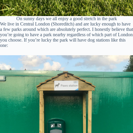
On sunny days we all enjoy a good stretch in the park
We live in Central London (Shoreditch) and are lucky enough to have
a few parks around which are absolutely perfect. I honestly believe that
you’re going to have a park nearby regardless of which part of London
you choose. If you’re lucky the park will have dog stations like this
one: