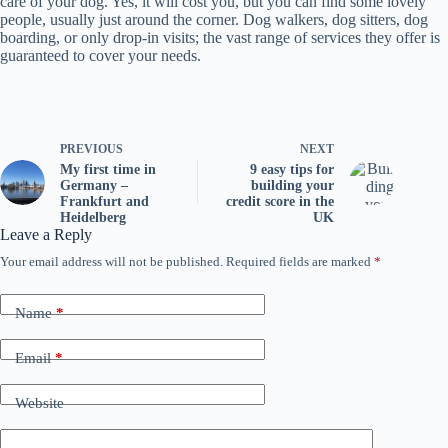
care of your dog. Yes, it will cost you, but you can find some lovely
people, usually just around the corner. Dog walkers, dog sitters, dog
boarding, or only drop-in visits; the vast range of services they offer is
guaranteed to cover your needs.
PREVIOUS
NEXT
My first time in
9 easy tips for
Germany –
building your
Frankfurt and
credit score in the
Heidelberg
UK
Leave a Reply
Your email address will not be published.
Required fields are marked
*
Name
*
Email
*
Website