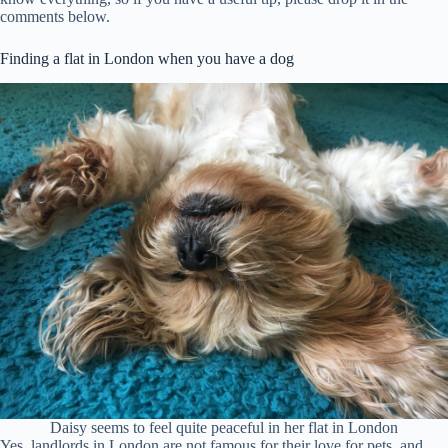
comments below.
Finding a flat in London when you have a dog
Daisy seems to feel quite peaceful in her flat in London
Yes, landlords in London are not famous for their love for pets, and