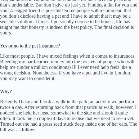
that’s undeniable. But don’t give up just yet. Finding a flat for you and
your 4-legged friend is possible! Some people will recommend that
you don’t disclose having a pet and I have to admit that it may be a
sensible solution at times. I personally choose to be honest; life has
taught me that honesty is indeed the best policy. The final decision is
yours.
Yes or no to the pet insurance?
Like most people, I have mixed feelings when it comes to insurances.
Bleeding my hard-earned money into the pockets of people who will
help me (under a million conditions) IF I ever need help feels like a
wrong decision. Nonetheless, if you have a pet and live in London,
you may want to consider it.
Why?
Recently Daisy and I took a walk in the park; an activity we perform
twice a day. After returning back from that particular walk, however, I
noticed she held her head somewhat to the side and shook it quite
often. It took me a couple of days to realise that we need to see a vet.
Turned out she had a grass seed stuck deep inside one of her ears. The
bill was as follows: