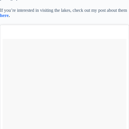
If you’re interested in visiting the lakes, check out my post about them
here
.