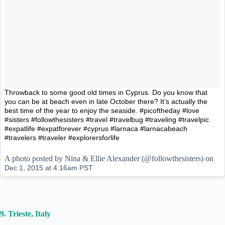
Throwback to some good old times in Cyprus. Do you know that
you can be at beach even in late October there? It’s actually the
best time of the year to enjoy the seaside. #picoftheday #love
#sisters #followthesisters #travel #travelbug #traveling #travelpic
#expatlife #expatforever #cyprus #larnaca #larnacabeach
#travelers #traveler #explorersforlife
A photo posted by Nina & Ellie Alexander (@followthesisters) on
Dec 1, 2015 at 4:16am PST
9. Trieste, Italy