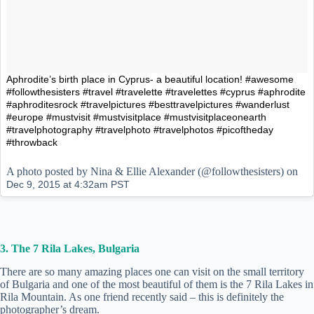
Aphrodite’s birth place in Cyprus- a beautiful location! #awesome
#followthesisters #travel #travelette #travelettes #cyprus #aphrodite
#aphroditesrock #travelpictures #besttravelpictures #wanderlust
#europe #mustvisit #mustvisitplace #mustvisitplaceonearth
#travelphotography #travelphoto #travelphotos #picoftheday
#throwback
A photo posted by Nina & Ellie Alexander (@followthesisters) on
Dec 9, 2015 at 4:32am PST
3. The 7 Rila Lakes, Bulgaria
There are so many amazing places one can visit on the small territory
of Bulgaria and one of the most beautiful of them is the 7 Rila Lakes in
Rila Mountain. As one friend recently said – this is definitely the
photographer’s dream.