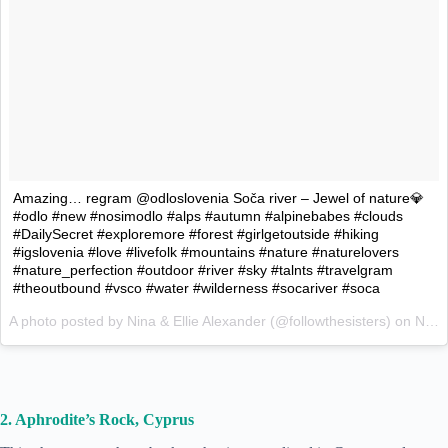
Amazing… regram @odloslovenia Soča river – Jewel of nature💎
#odlo #new #nosimodlo #alps #autumn #alpinebabes #clouds
#DailySecret #exploremore #forest #girlgetoutside #hiking
#igslovenia #love #livefolk #mountains #nature #naturelovers
#nature_perfection #outdoor #river #sky #talnts #travelgram
#theoutbound #vsco #water #wilderness #socariver #soca
A photo posted by Nina & Ellie Alexander (@followthesisters) on
Nov 6, 2015 at 11:15am PST
2. Aphrodite’s Rock, Cyprus