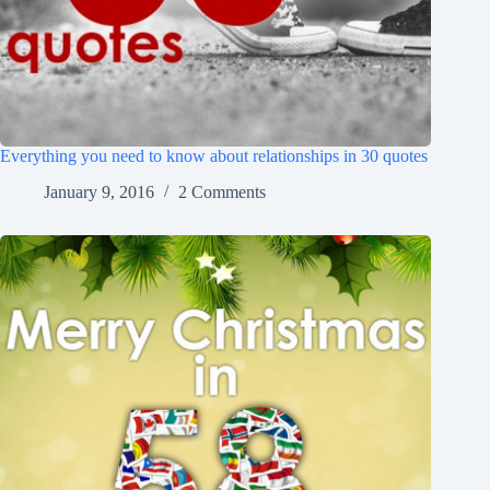
Everything you need to know about relationships in 30 quotes
January 9, 2016
2 Comments