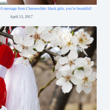
A message from Cheesewhite: black girls, you’re beautiful!
April 13, 2017