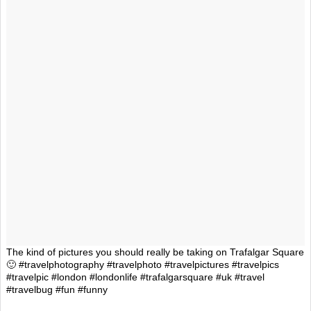
The kind of pictures you should really be taking on Trafalgar Square
🙂 #travelphotography #travelphoto #travelpictures #travelpics
#travelpic #london #londonlife #trafalgarsquare #uk #travel
#travelbug #fun #funny