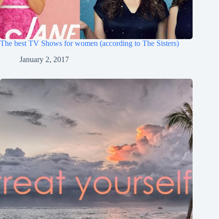
The best TV Shows for women (according to The Sisters)
January 2, 2017