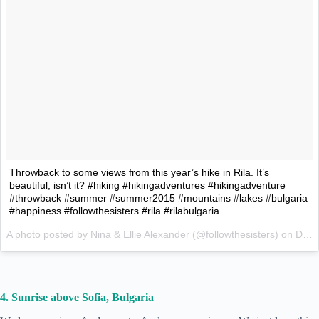
Throwback to some views from this year’s hike in Rila. It’s
beautiful, isn’t it? #hiking #hikingadventures #hikingadventure
#throwback #summer #summer2015 #mountains #lakes #bulgaria
#happiness #followthesisters #rila #rilabulgaria
A photo posted by Nina & Ellie Alexander (@followthesisters) on
Dec 7, 2015 at 1:56am PST
4. Sunrise above Sofia, Bulgaria