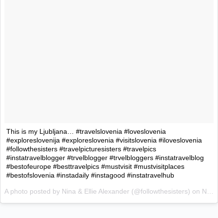
This is my Ljubljana… #travelslovenia #loveslovenia
#exploreslovenija #exploreslovenia #visitslovenia #iloveslovenia
#followthesisters #travelpicturesisters #travelpics
#instatravelblogger #trvelblogger #trvelbloggers #instatravelblog
#bestofeurope #besttravelpics #mustvisit #mustvisitplaces
#bestofslovenia #instadaily #instagood #instatravelhub
A photo posted by Nina & Ellie Alexander (@followthesisters) on
Nov 4, 2015 at 5:47am PST