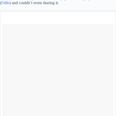
(
Odlo
) and couldn’t resist sharing it.