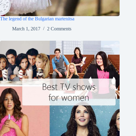
The legend of the Bulgarian martenitsa
March 1, 2017
2 Comments