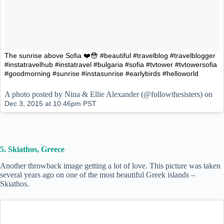
The sunrise above Sofia ❤️😳 #beautiful #travelblog #travelblogger
#instatravelhub #instatravel #bulgaria #sofia #tvtower #tvtowersofia
#goodmorning #sunrise #instasunrise #earlybirds #helloworld
A photo posted by Nina & Ellie Alexander (@followthesisters) on
Dec 3, 2015 at 10:46pm PST
5. Skiathos, Greece
Another throwback image getting a lot of love. This picture was taken
several years ago on one of the most beautiful Greek islands –
Skiathos.