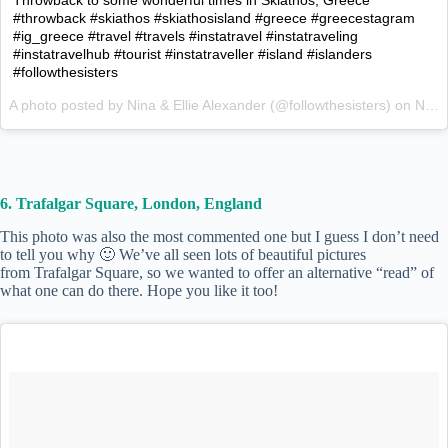
#throwback #skiathos #skiathosisland #greece #greecestagram
#ig_greece #travel #travels #instatravel #instatraveling
#instatravelhub #tourist #instatraveller #island #islanders
#followthesisters
A photo posted by Nina & Ellie Alexander (@followthesisters) on
Nov 19, 2015 at 5:54am PST
6. Trafalgar Square, London, England
This photo was also the most commented one but I guess I don’t need
to tell you why 🙂 We’ve all seen lots of beautiful pictures
from Trafalgar Square, so we wanted to offer an alternative “read” of
what one can do there. Hope you like it too!