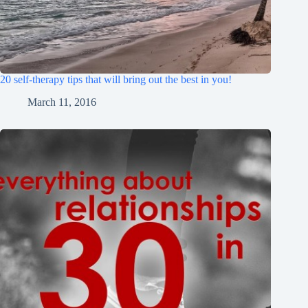
20 self-therapy tips that will bring out the best in you!
March 11, 2016