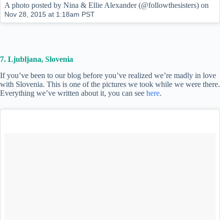
A photo posted by Nina & Ellie Alexander (@followthesisters) on
Nov 28, 2015 at 1:18am PST
7. Ljubljana, Slovenia
If you’ve been to our blog before you’ve realized we’re madly in love
with Slovenia. This is one of the pictures we took while we were there.
Everything we’ve written about it, you can see
here
.