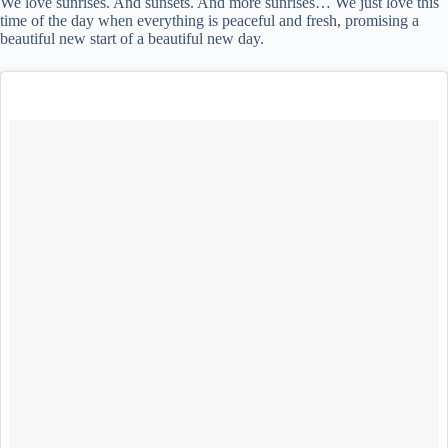
We love sunrises. And sunsets. And more sunrises… We just love this
time of the day when everything is peaceful and fresh, promising a
beautiful new start of a beautiful new day.