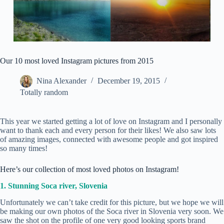
Our 10 most loved Instagram pictures from 2015
Nina Alexander
December 19, 2015
Totally random
This year we started getting a lot of love on Instagram and I personally
want to thank each and every person for their likes! We also saw lots
of amazing images, connected with awesome people and got inspired
so many times!
Here’s our collection of most loved photos on Instagram!
1. Stunning Soca river, Slovenia
Unfortunately we can’t take credit for this picture, but we hope we will
be making our own photos of the Soca river in Slovenia very soon. We
saw the shot on the profile of one very good looking sports brand