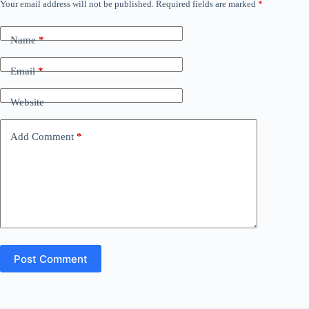
Your email address will not be published.
Required fields are marked
*
Name
*
Email
*
Website
Add Comment
*
Post Comment