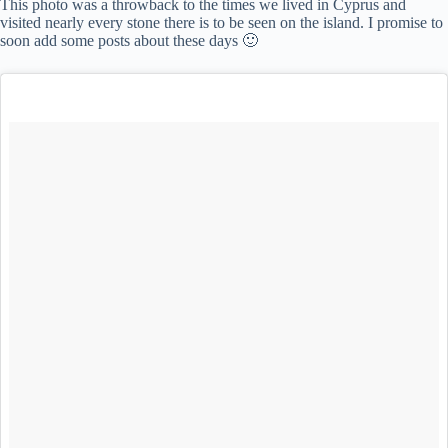
This photo was a throwback to the times we lived in Cyprus and
visited nearly every stone there is to be seen on the island. I promise to
soon add some posts about these days 🙂