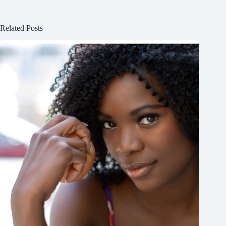
Related Posts