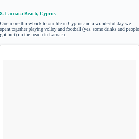
8. Larnaca Beach, Cyprus
One more throwback to our life in Cyprus and a wonderful day we
spent together playing volley and football (yes, some drinks and people
got hurt) on the beach in Larnaca.