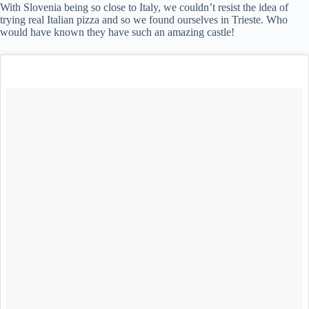
With Slovenia being so close to Italy, we couldn’t resist the idea of
trying real Italian pizza and so we found ourselves in Trieste. Who
would have known they have such an amazing castle!