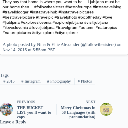
They say that home is where you want to be… Ljubljana must be
our home then… #followthesisters #bestofeurope #instatravelblog
#travelblogger #instatravelhub #instatravelpictures
#besttravelpicture #travelpic #travelphoto #picoftheday #love
#ljubljana #exploreslovenia #exploreljubljana #visitljubljana
#iloveslovenia #iloveljubljana #travelgram #autumn #naturepics
#naturepictures #cityexplore #cityexplorer
A photo posted by Nina & Ellie Alexander (@followthesisters) on
Nov 14, 2015 at 5:55am PST
Tags
#
2015
#
Instagram
#
Photography
#
Photos
PREVIOUS
NEXT
THE BUCKET
Merry Christmas In
LIST you'll want to
58 Languages (with
copy
pronunciation)
Leave a Reply