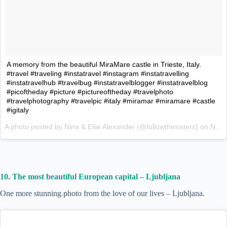
A memory from the beautiful MiraMare castle in Trieste, Italy.
#travel #traveling #instatravel #instagram #instatravelling
#instatravelhub #travelbug #instatravelblogger #instatravelblog
#picoftheday #picture #pictureoftheday #travelphoto
#travelphotography #travelpic #italy #miramar #miramare #castle
#igitaly
A photo posted by Nina & Ellie Alexander (@followthesisters) on
Nov 23, 2015 at 11:13pm PST
10. The most beautiful European capital – Ljubljana
One more stunning photo from the love of our lives – Ljubljana.