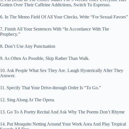
Gotten Over Their Caffeine Addictions, Switch To Espresso.
6. In The Memo Field Of All Your Checks, Write “For Sexual Favors”
7. Finish All Your Sentences With “In Accordance With The
Prophecy.”
8. Don’t Use Any Punctuation
9. As Often As Possible, Skip Rather Than Walk.
10. Ask People What Sex They Are. Laugh Hysterically After They
Answer.
11. Specify That Your Drive-through Order Is “To Go.”
12. Sing Along At The Opera.
13. Go To A Poetry Recital And Ask Why The Poems Don’t Rhyme
14. Put Mosquito Netting Around Your Work Area And Play Tropical