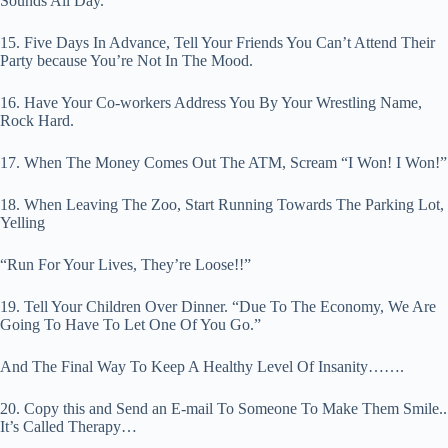
Sounds All Day.
15. Five Days In Advance, Tell Your Friends You Can’t Attend Their
Party because You’re Not In The Mood.
16. Have Your Co-workers Address You By Your Wrestling Name,
Rock Hard.
17. When The Money Comes Out The ATM, Scream “I Won! I Won!”
18. When Leaving The Zoo, Start Running Towards The Parking Lot,
Yelling
“Run For Your Lives, They’re Loose!!”
19. Tell Your Children Over Dinner. “Due To The Economy, We Are
Going To Have To Let One Of You Go.”
And The Final Way To Keep A Healthy Level Of Insanity…….
20. Copy this and Send an E-mail To Someone To Make Them Smile..
It’s Called Therapy…