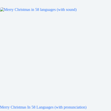
Merry Christmas In 58 Languages (with pronunciation)