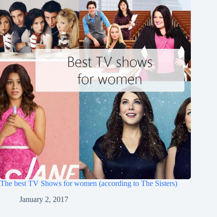
The best TV Shows for women (according to The Sisters)
January 2, 2017