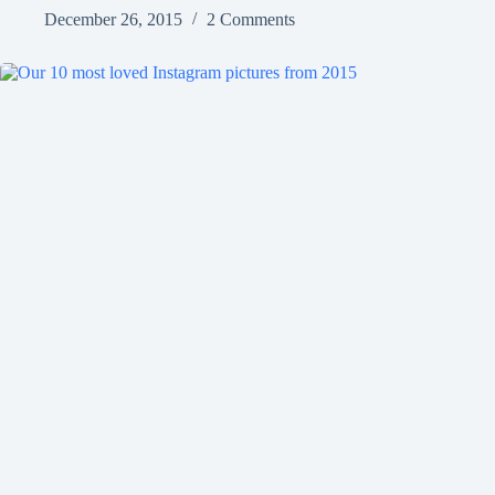
December 26, 2015
2 Comments