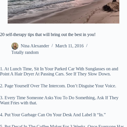
20 self-therapy tips that will bring out the best in you!
Nina Alexander
March 11, 2016
Totally random
1. At Lunch Time, Sit In Your Parked Car With Sunglasses on and
Point A Hair Dryer At Passing Cars. See If They Slow Down.
2. Page Yourself Over The Intercom. Don’t Disguise Your Voice.
3. Every Time Someone Asks You To Do Something, Ask If They
Want Fries with that.
4. Put Your Garbage Can On Your Desk And Label It “In.”
5. Put Decaf In The Coffee Maker For 3 Weeks. Once Everyone Has