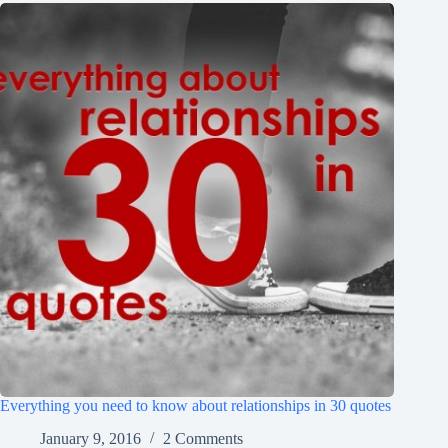
Everything you need to know about relationships in 30 quotes
January 9, 2016
2 Comments