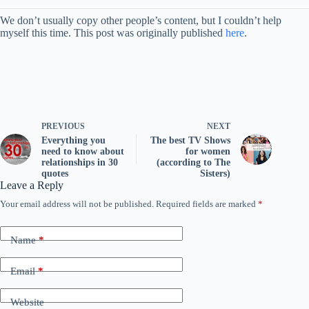
We don’t usually copy other people’s content, but I couldn’t help
myself this time. This post was originally published
here
.
PREVIOUS
NEXT
Everything you
The best TV Shows
need to know about
for women
relationships in 30
(according to The
quotes
Sisters)
Leave a Reply
Your email address will not be published.
Required fields are marked
*
Name
*
Email
*
Website