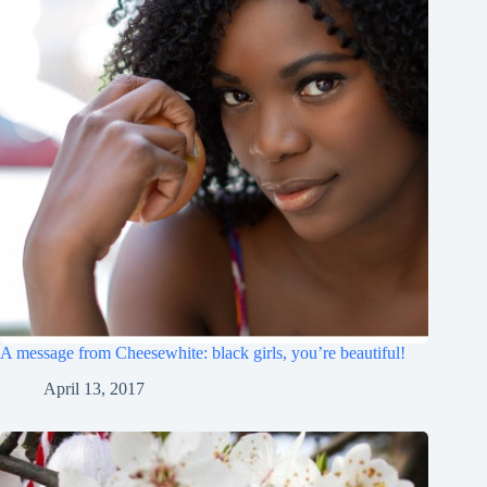
A message from Cheesewhite: black girls, you’re beautiful!
April 13, 2017