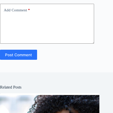
Add Comment
*
Post Comment
Related Posts