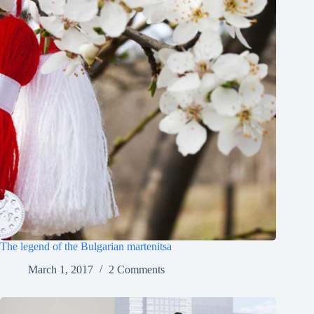
The legend of the Bulgarian martenitsa
March 1, 2017
2 Comments