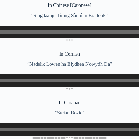
In Chinese [Catonese]
“Singdaanjit Tùhng Sànnìhn Faailohk”
============***============
In Cornish
“Nadelik Lowen ha Blydhen Nowydh Da”
============***============
In Croatian
“Sretan Bozic”
============***============