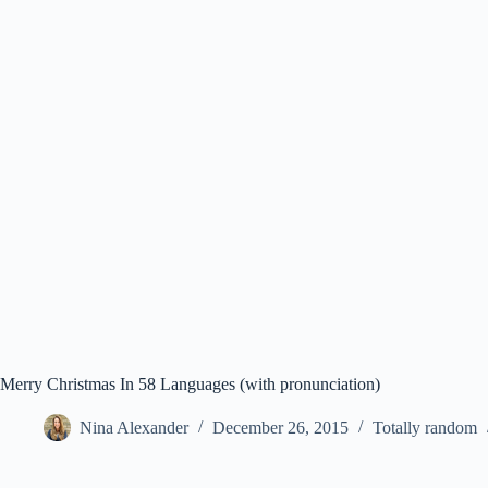
Merry Christmas In 58 Languages (with pronunciation)
Nina Alexander
December 26, 2015
Totally random