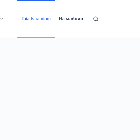
Totally random
На майчин