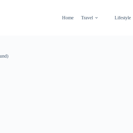
Home
Travel
Lifestyle