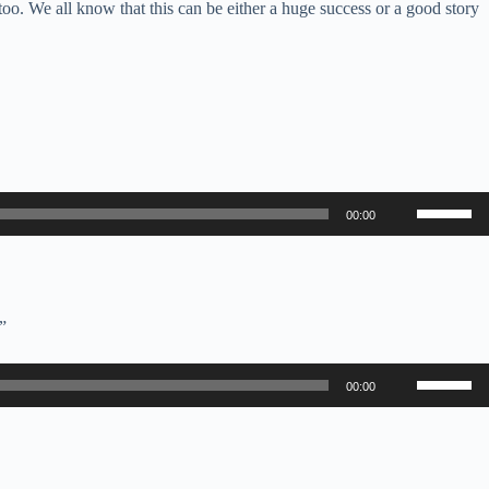
 too. We all know that this can be either a huge success or a good story
Use
00:00
Up/Down
Arrow
keys
to
increase
or
”
decrease
volume.
Use
00:00
Up/Down
Arrow
keys
to
increase