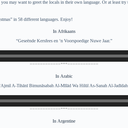
 you may want to greet the locals in their own language. Or at least try
stmas” in 58 different languages. Enjoy!
In Afrikaans
“Geseënde Kersfees en ‘n Voorspoedige Nuwe Jaar.”
============***============
In Arabic
“Ajmil A-Tihānī Bimunāsabah Al-Mīlād Wa Hilūl As-Sanah Al-Jadīdah
============***============
In Argentine