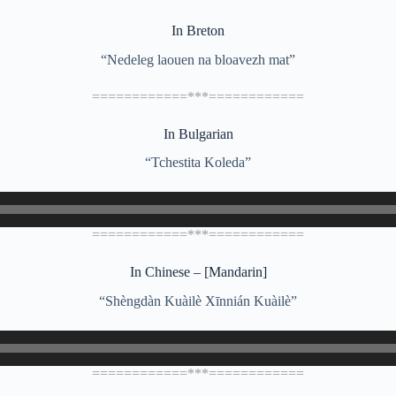
In Breton
“Nedeleg laouen na bloavezh mat”
============***============
In Bulgarian
“Tchestita Koleda”
============***============
In Chinese – [Mandarin]
“Shèngdàn Kuàilè Xīnnián Kuàilè”
============***============