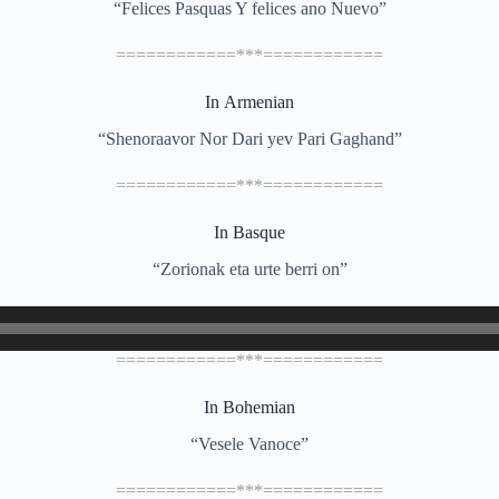
“Felices Pasquas Y felices ano Nuevo”
============***============
In Armenian
“Shenoraavor Nor Dari yev Pari Gaghand”
============***============
In Basque
“Zorionak eta urte berri on”
============***============
In Bohemian
“Vesele Vanoce”
============***============