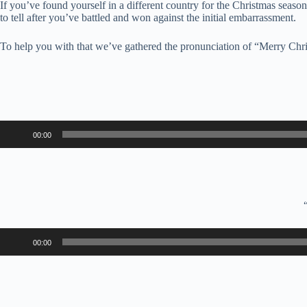
If you’ve found yourself in a different country for the Christmas season
to tell after you’ve battled and won against the initial embarrassment.
To help you with that we’ve gathered the pronunciation of “Merry Chri
Audio
00:00
Player
Audio
00:00
Player