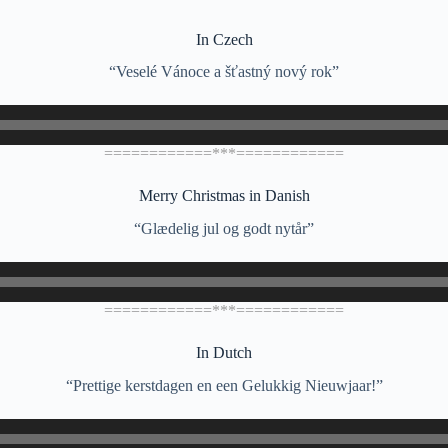
In Czech
“Veselé Vánoce a šťastný nový rok”
============***============
Merry Christmas in Danish
“Glædelig jul og godt nytår”
============***============
In Dutch
“Prettige kerstdagen en een Gelukkig Nieuwjaar!”