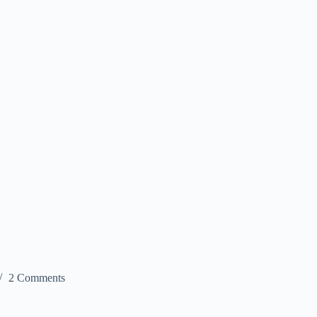
2 Comments