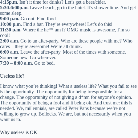
4:15p.m.
Isn’t it time for drinks? Let’s get a beer/cider.
5:30-6:00p.m.
Leave beach, go to the hotel. It’s shower time. And get
some sleep.
9:00 p.m.
Go out. Find food.
10:00 p.m.
Find a bar. They’re everywhere! Let’s do this!
11:30 p.m.
Where the he** am I? OMG music is awesome, I’m so
cool!
2:00 a.m.
Go to an after-party. Who are these people with me? Who
cares – they’re awesome! We’re all drunk.
6:00 a.m.
Leave the after-party. Most of the times with someone.
Someone new. Go wherever.
7:30 – 8:00 a.m.
Go to bed.
Useless life?
I know what you’re thinking! What a useless life? What you fail to see
is the opportunity. The opportunity for being irresponsible for a
change. The opportunity of not giving a d*mn for anyone’s opinion.
The opportunity of being a fool and it being ok. And trust me: this is
needed. We, millennials, are called Peter Pans because we’re not
willing to grow up. Bollocks. We are, but not necessarily when you
want us to.
Why useless is OK