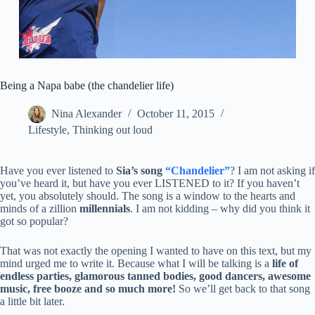
Being a Napa babe (the chandelier life)
Nina Alexander
October 11, 2015
Lifestyle
,
Thinking out loud
Have you ever listened to
Sia’s song
“Chandelier”
? I am not asking if
you’ve heard it, but have you ever LISTENED to it? If you haven’t
yet, you absolutely should. The song is a window to the hearts and
minds of a zillion
millennials
. I am not kidding – why did you think it
got so popular?
That was not exactly the opening I wanted to have on this text, but my
mind urged me to write it. Because what I will be talking is a
life of
endless parties, glamorous tanned bodies, good dancers, awesome
music, free booze and so much more!
So we’ll get back to that song
a little bit later.