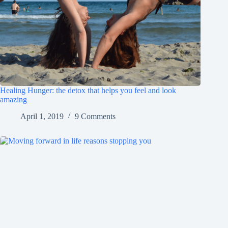
Healing Hunger: the detox that helps you feel and look
amazing
April 1, 2019
9 Comments