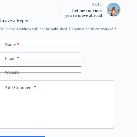
NEXT
Let me convince
you to move abroad
Leave a Reply
Your email address will not be published.
Required fields are marked
*
Name
*
Email
*
Website
Add Comment
*