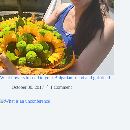
What flowers to send to your Bulgarian friend and girlfriend
October 30, 2017
1 Comment