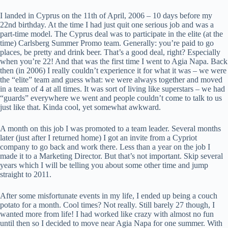
I landed in Cyprus on the 11th of April, 2006 – 10 days before my
22nd birthday. At the time I had just quit one serious job and was a
part-time model. The Cyprus deal was to participate in the elite (at the
time) Carlsberg Summer Promo team. Generally: you’re paid to go
places, be pretty and drink beer. That’s a good deal, right? Especially
when you’re 22! And that was the first time I went to Agia Napa. Back
then (in 2006) I really couldn’t experience it for what it was – we were
the “elite” team and guess what: we were always together and moved
in a team of 4 at all times. It was sort of living like superstars – we had
“guards” everywhere we went and people couldn’t come to talk to us
just like that. Kinda cool, yet somewhat awkward.
A month on this job I was promoted to a team leader. Several months
later (just after I returned home) I got an invite from a Cypriot
company to go back and work there. Less than a year on the job I
made it to a Marketing Director. But that’s not important. Skip several
years which I will be telling you about some other time and jump
straight to 2011.
After some misfortunate events in my life, I ended up being a couch
potato for a month. Cool times? Not really. Still barely 27 though, I
wanted more from life! I had worked like crazy with almost no fun
until then so I decided to move near Agia Napa for one summer. With