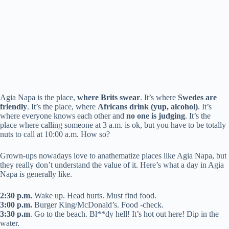
Agia Napa is the place,
where Brits swear
. It’s where
Swedes are
friendly
. It’s the place, where
Africans drink (yup, alcohol)
. It’s
where everyone knows each other and
no one is judging
. It’s the
place where calling someone at 3 a.m. is ok, but you have to be totally
nuts to call at 10:00 a.m. How so?
Grown-ups nowadays love to anathematize places like Agia Napa, but
they really don’t understand the value of it. Here’s what a day in Agia
Napa is generally like.
2:30 p.m.
Wake up. Head hurts. Must find food.
3:00 p.m.
Burger King/McDonald’s. Food -check.
3:30 p.m
. Go to the beach. Bl**dy hell! It’s hot out here! Dip in the
water.