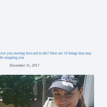
Are you moving forward in life? Here are 10 things that may
be stopping you
December 31, 2017