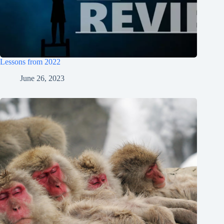
Lessons from 2022
June 26, 2023