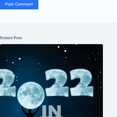
Post Comment
Related Posts