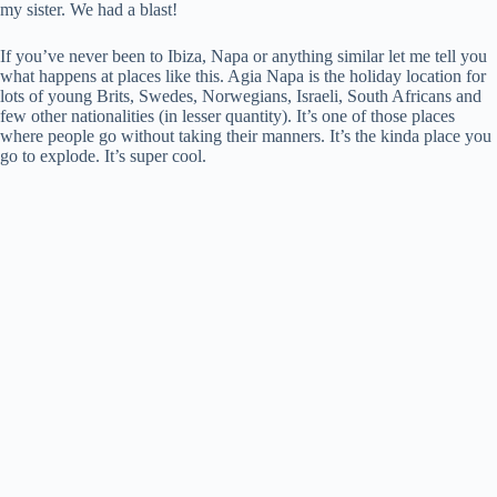
my sister. We had a blast!
If you’ve never been to Ibiza, Napa or anything similar let me tell you
what happens at places like this. Agia Napa is the holiday location for
lots of young Brits, Swedes, Norwegians, Israeli, South Africans and
few other nationalities (in lesser quantity). It’s one of those places
where people go without taking their manners. It’s the kinda place you
go to explode. It’s super cool.