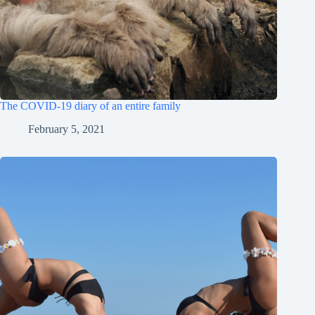
The COVID-19 diary of an entire family
February 5, 2021