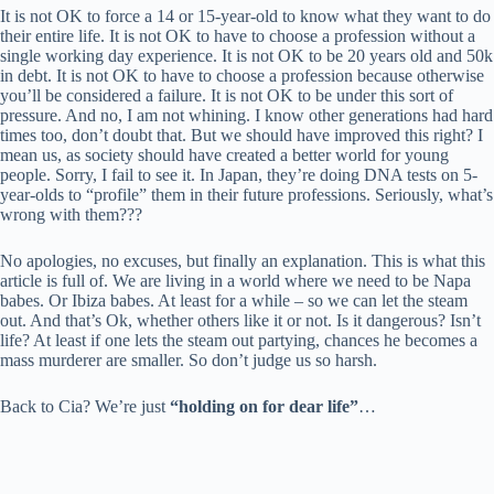
It is not OK to force a 14 or 15-year-old to know what they want to do
their entire life. It is not OK to have to choose a profession without a
single working day experience. It is not OK to be 20 years old and 50k
in debt. It is not OK to have to choose a profession because otherwise
you’ll be considered a failure. It is not OK to be under this sort of
pressure. And no, I am not whining. I know other generations had hard
times too, don’t doubt that. But we should have improved this right? I
mean us, as society should have created a better world for young
people. Sorry, I fail to see it. In Japan, they’re doing DNA tests on 5-
year-olds to “profile” them in their future professions. Seriously, what’s
wrong with them???
No apologies, no excuses, but finally an explanation. This is what this
article is full of. We are living in a world where we need to be Napa
babes. Or Ibiza babes. At least for a while – so we can let the steam
out. And that’s Ok, whether others like it or not. Is it dangerous? Isn’t
life? At least if one lets the steam out partying, chances he becomes a
mass murderer are smaller. So don’t judge us so harsh.
Back to Cia? We’re just
“holding on for dear life”
…