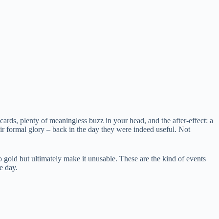
cards, plenty of meaningless buzz in your head, and the after-effect: a
eir formal glory – back in the day they were indeed useful. Not
 gold but ultimately make it unusable. These are the kind of events
e day.