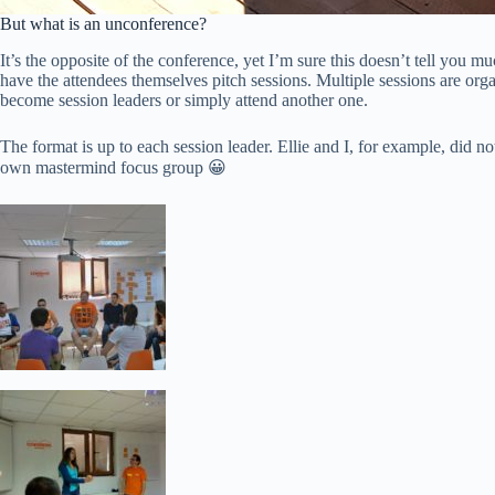
But what is an unconference?
It’s the opposite of the conference, yet I’m sure this doesn’t tell you 
have the attendees themselves pitch sessions. Multiple sessions are org
become session leaders or simply attend another one.
The format is up to each session leader. Ellie and I, for example, did
own mastermind focus group 😀