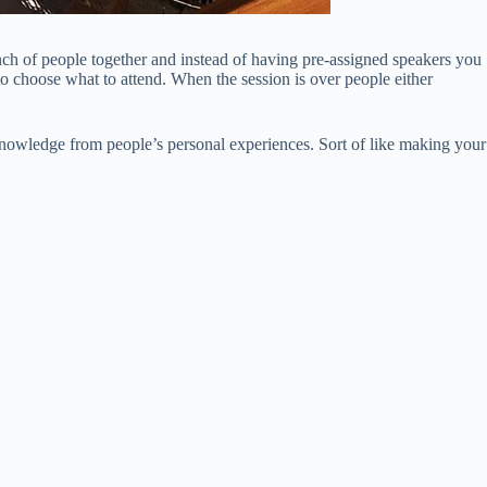
bunch of people together and instead of having pre-assigned speakers you
to choose what to attend. When the session is over people either
 knowledge from people’s personal experiences. Sort of like making your