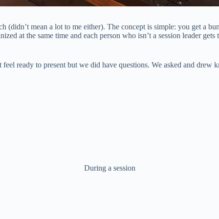
much (didn’t mean a lot to me either). The concept is simple: you get a 
anized at the same time and each person who isn’t a session leader gets 
 not feel ready to present but we did have questions. We asked and drew
During a session