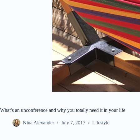
What’s an unconference and why you totally need it in your life
Nina Alexander
July 7, 2017
Lifestyle