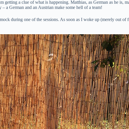
’m getting a clue of what is happening. Matthias, as German as he is, m
tly – a German and an Austrian make some hell of a team!
mmock during one of the sessions. As soon as I woke up (merely out of fe