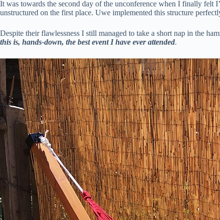
It was towards the second day of the unconference when I finally felt I
unstructured on the first place. Uwe implemented this structure perfec
Despite their flawlessness I still managed to take a short nap in the ha
this is, hands-down, the best event I have ever attended
.