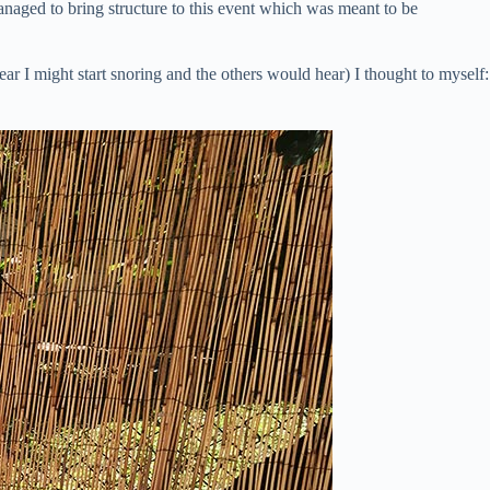
anaged to bring structure to this event which was meant to be
ar I might start snoring and the others would hear) I thought to myself: