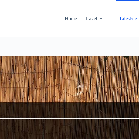
Home
Travel
Lifestyle