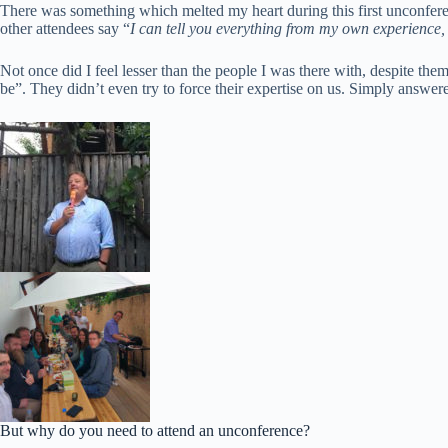
There was something which melted my heart during this first unconferen
other attendees say “
I can tell you everything from my own experience, 
Not once did I feel lesser than the people I was there with, despite 
be”. They didn’t even try to force their expertise on us. Simply answered
But why do you need to attend an unconference?