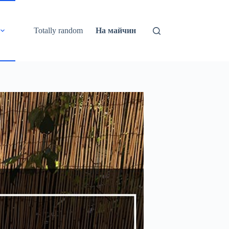
Totally random
На майчин