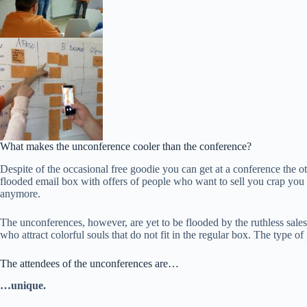
What makes the unconference cooler than the conference?
Despite of the occasional free goodie you can get at a conference the ot
flooded email box with offers of people who want to sell you crap you w
anymore.
The unconferences, however, are yet to be flooded by the ruthless sale
who attract colorful souls that do not fit in the regular box. The type
The attendees of the unconferences are…
…unique.