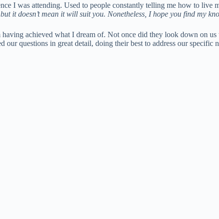
ce I was attending. Used to people constantly telling me how to live my
but it doesn’t mean it will suit you. Nonetheless, I hope you find my kn
them having achieved what I dream of. Not once did they look down on u
 our questions in great detail, doing their best to address our specific 