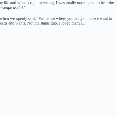
 life and what is right or wrong, I was totally unprepared to hear the
owledge useful.
”
s when we openly said: “We’re not where you are yet, but we want to
needs and wants. Not the status quo. I loved them all.