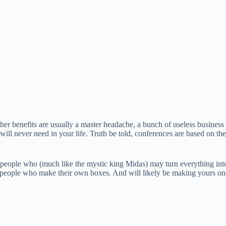
her benefits are usually a master headache, a bunch of useless business 
ill never need in your life. Truth be told, conferences are based on th
speople who (much like the mystic king Midas) may turn everything into
 of people who make their own boxes. And will likely be making yours on