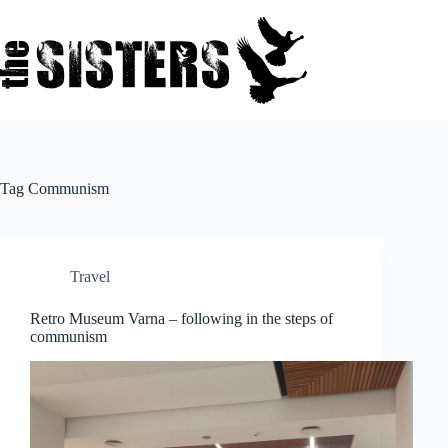
Skip
to
content
Tag
Communism
Travel
Retro Museum Varna – following in the steps of
communism