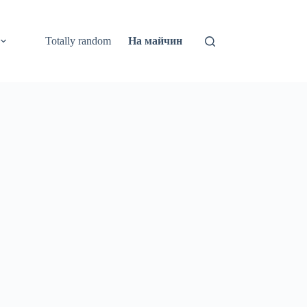
Totally random
На майчин