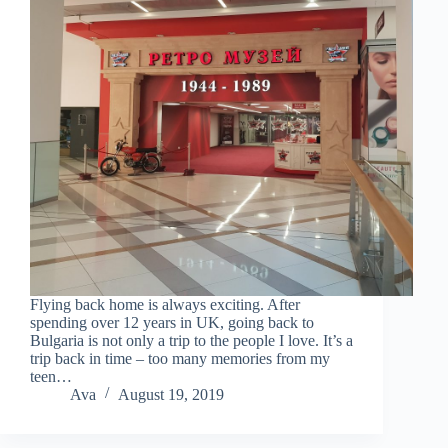
Flying back home is always exciting. After
spending over 12 years in UK, going back to
Bulgaria is not only a trip to the people I love. It’s a
trip back in time – too many memories from my
teen…
Ava
August 19, 2019