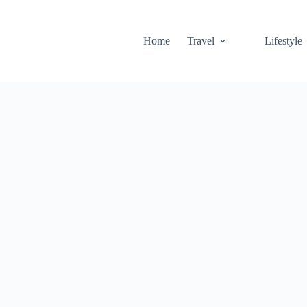
Home
Travel
Lifestyle