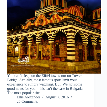
You can’t sleep on the Eiffel tower, nor on Tower
Bridge. Actually, most famous spots limit your
experience to simply watching. But! We got some
good news for you – this isn’t the case in Bulgaria.
The most popular site…
Ellie Alexander
August 7, 2016
25 Comments