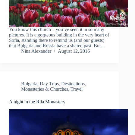
You know this church – you’ve seen it in so many
pictures. It is a gorgeous building in the very heart of
Sofia, standing there to remind us (and our guests)
that Bulgaria and Russia have a shared past. But…
Nina Alexander
August 12, 2016
Bulgaria
,
Day Trips
,
Destinations
,
Monasteries & Churches
,
Travel
A night in the Rila Monastery