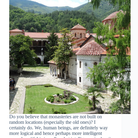
Do you believe that monasteries are not built on
random locations (especially the old ones)? I
certainly do. We, human beings, are definitely way
more logical and hence perhaps more intelligent