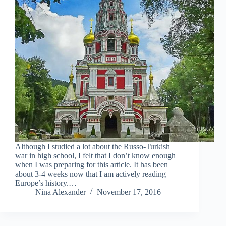
Although I studied a lot about the Russo-Turkish
war in high school, I felt that I don’t know enough
when I was preparing for this article. It has been
about 3-4 weeks now that I am actively reading
Europe’s history.…
Nina Alexander
November 17, 2016