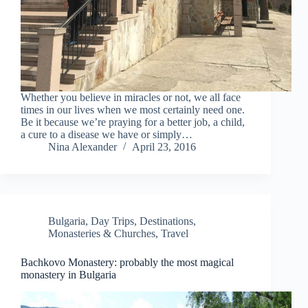
Whether you believe in miracles or not, we all face
times in our lives when we most certainly need one.
Be it because we’re praying for a better job, a child,
a cure to a disease we have or simply…
Nina Alexander
April 23, 2016
Bulgaria
,
Day Trips
,
Destinations
,
Monasteries & Churches
,
Travel
Bachkovo Monastery: probably the most magical
monastery in Bulgaria