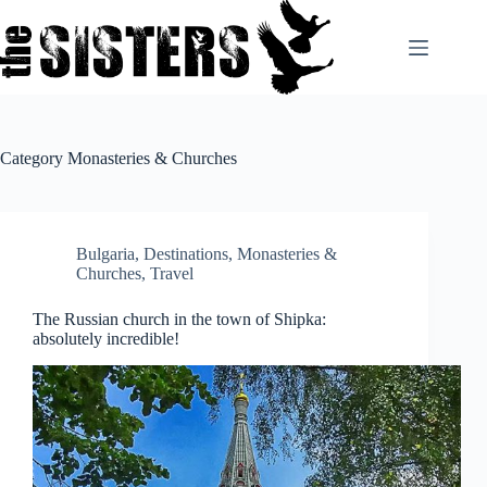
Skip
to
content
Category
Monasteries & Churches
Bulgaria
,
Destinations
,
Monasteries &
Churches
,
Travel
The Russian church in the town of Shipka:
absolutely incredible!