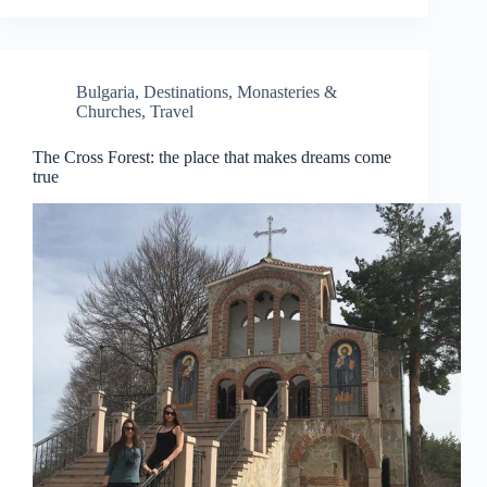
Bulgaria
,
Destinations
,
Monasteries &
Churches
,
Travel
The Cross Forest: the place that makes dreams come
true