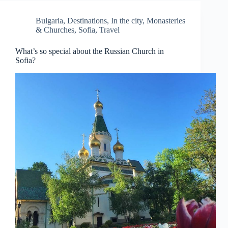
Bulgaria
,
Destinations
,
In the city
,
Monasteries
& Churches
,
Sofia
,
Travel
What’s so special about the Russian Church in
Sofia?