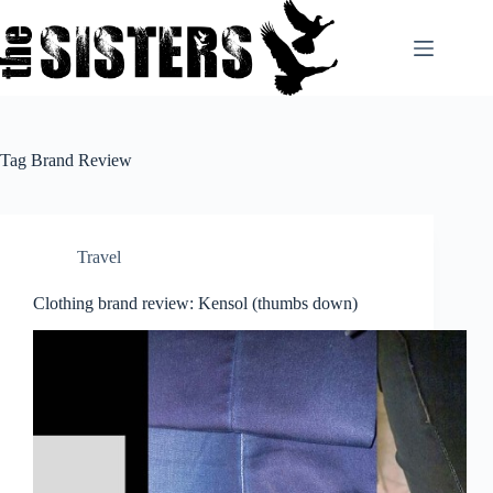
Skip
to
content
Tag
Brand Review
Travel
Clothing brand review: Kensol (thumbs down)