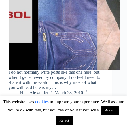
I do not normally write posts like this one here, but
when I get screwed by company, I do feel I need to
share it with the world. This is why most of what
you will read here is my…
Nina Alexander
March 28, 2016
1 Comment
This website uses
cookies
to improve your experience. We'll assume
you're ok with this, but you can opt-out if you wish.
Accept
Reject
Copyright © 2026 - WordPress Theme by
CreativeThemes