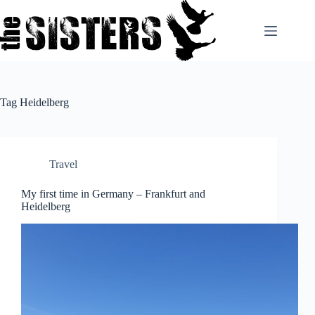
Skip
to
content
Tag
Heidelberg
Travel
My first time in Germany – Frankfurt and
Heidelberg