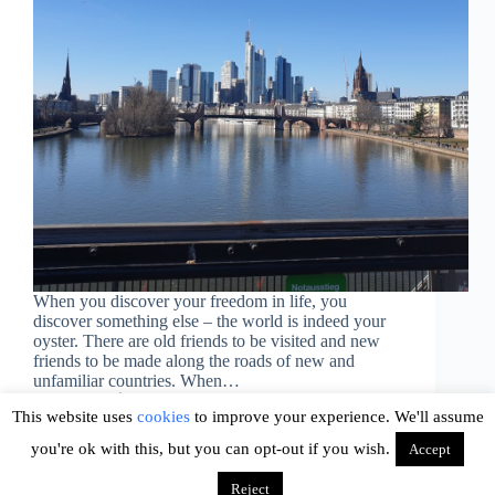
When you discover your freedom in life, you
discover something else – the world is indeed your
oyster. There are old friends to be visited and new
friends to be made along the roads of new and
unfamiliar countries. When…
Ava
August 20, 2019
This website uses
cookies
to improve your experience. We'll assume
you're ok with this, but you can opt-out if you wish.
Accept
Reject