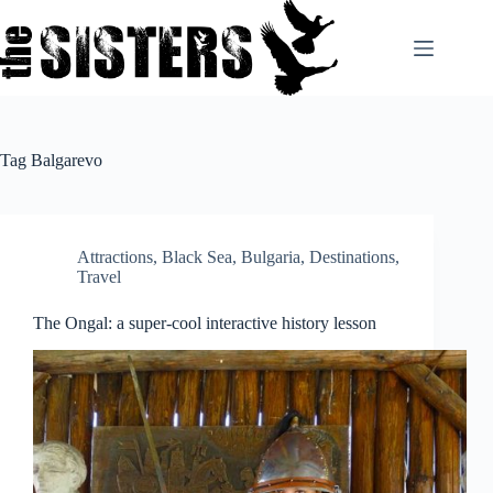
Skip
to
content
Tag
Balgarevo
Attractions
,
Black Sea
,
Bulgaria
,
Destinations
,
Travel
The Ongal: a super-cool interactive history lesson