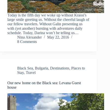
Today is the fifth day we woke up without Krassi’s
large smile greeting us. Without the cheerful laugh of
our fellow travelers. Without Galin presenting us
with (yet another) bursting with adventures daily
schedule. Today, Darina won’t be telling us…
Nina Alexander
May 22, 2016
8 Comments
Black Sea
,
Bulgaria
,
Destinations
,
Places to
Stay
,
Travel
Our new home on the Black sea: Levana Guest
house