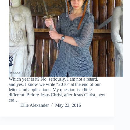
Which year is it? No, seriously. I am not a retard,
and yes, I know we write “2016” at the end of our
letters and applications. My question is a little
different. Before Jesus Christ, after Jesus Christ, new
era…
Ellie Alexander
May 23, 2016