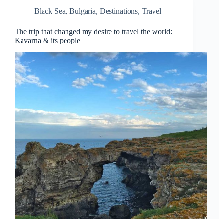
Black Sea
,
Bulgaria
,
Destinations
,
Travel
The trip that changed my desire to travel the world:
Kavarna & its people