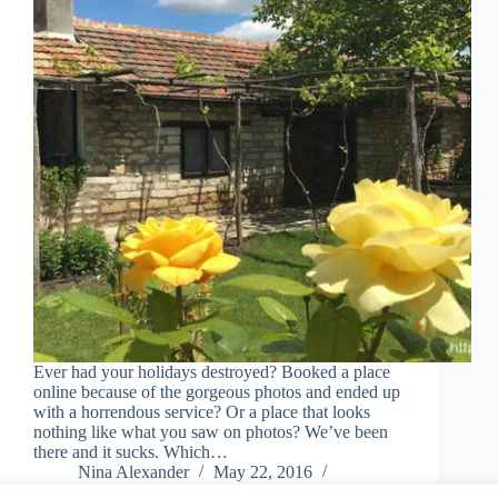
Ever had your holidays destroyed? Booked a place
online because of the gorgeous photos and ended up
with a horrendous service? Or a place that looks
nothing like what you saw on photos? We’ve been
there and it sucks. Which…
Nina Alexander
May 22, 2016
1 Comment