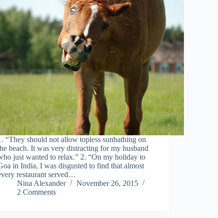
1. “They should not allow topless sunbathing on
the beach. It was very distracting for my husband
who just wanted to relax.” 2. “On my holiday to
Goa in India, I was disgusted to find that almost
every restaurant served…
Nina Alexander
November 26, 2015
2 Comments