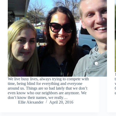
We live busy lives, always trying to compete with
time, being blind for everything and everyone
around us. Things are so bad lately that we don’t
even know who our neighbors are anymore. We
don’t know their names, we really…
Ellie Alexander
April 20, 2016