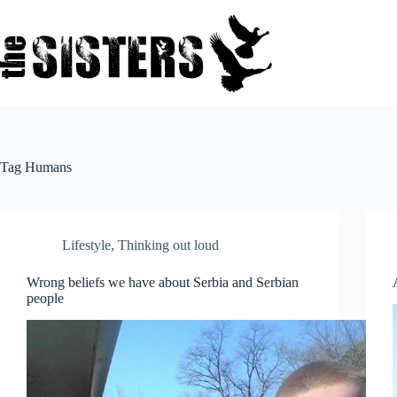
Skip
to
content
Tag
Humans
Lifestyle
,
Thinking out loud
Wrong beliefs we have about Serbia and Serbian
people