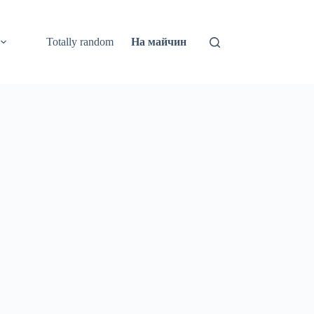
Totally random
На майчин