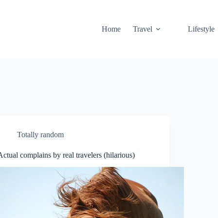
Home
Travel
Lifestyle
Totally random
Actual complains by real travelers (hilarious)