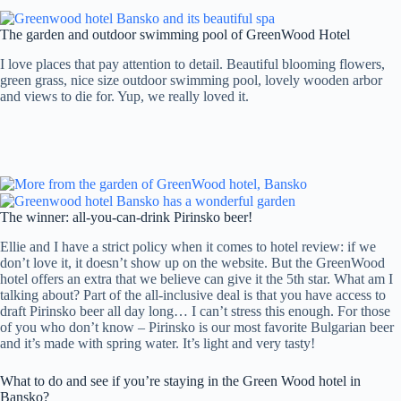
The garden and outdoor swimming pool of GreenWood Hotel
I love places that pay attention to detail. Beautiful blooming flowers,
green grass, nice size outdoor swimming pool, lovely wooden arbor
and views to die for. Yup, we really loved it.
The winner: all-you-can-drink Pirinsko beer!
Ellie and I have a strict policy when it comes to hotel review: if we
don’t love it, it doesn’t show up on the website. But the GreenWood
hotel offers an extra that we believe can give it the 5th star. What am I
talking about? Part of the all-inclusive deal is that you have access to
draft Pirinsko beer all day long… I can’t stress this enough. For those
of you who don’t know – Pirinsko is our most favorite Bulgarian beer
and it’s made with spring water. It’s light and very tasty!
What to do and see if you’re staying in the Green Wood hotel in
Bansko?