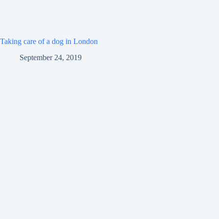
Taking care of a dog in London
September 24, 2019