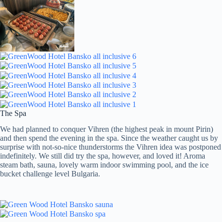
The Spa
We had planned to conquer Vihren (the highest peak in mount Pirin)
and then spend the evening in the spa. Since the weather caught us by
surprise with not-so-nice thunderstorms the Vihren idea was postponed
indefinitely. We still did try the spa, however, and loved it! Aroma
steam bath, sauna, lovely warm indoor swimming pool, and the ice
bucket challenge level Bulgaria.