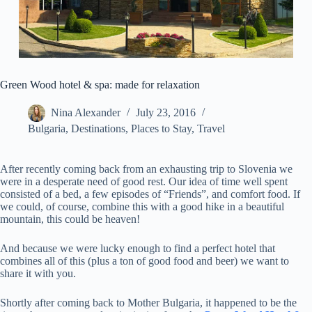
Green Wood hotel & spa: made for relaxation
Nina Alexander
July 23, 2016
Bulgaria
,
Destinations
,
Places to Stay
,
Travel
After recently coming back from an exhausting trip to Slovenia we
were in a desperate need of good rest. Our idea of time well spent
consisted of a bed, a few episodes of “Friends”, and comfort food. If
we could, of course, combine this with a good hike in a beautiful
mountain, this could be heaven!
And because we were lucky enough to find a perfect hotel that
combines all of this (plus a ton of good food and beer) we want to
share it with you.
Shortly after coming back to Mother Bulgaria, it happened to be the