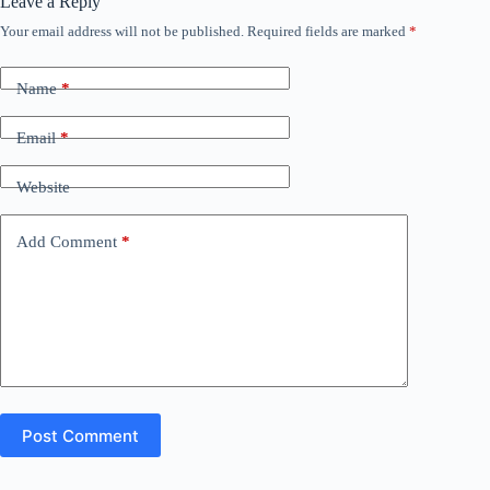
Leave a Reply
Your email address will not be published.
Required fields are marked
*
Name
*
Email
*
Website
Add Comment
*
Post Comment