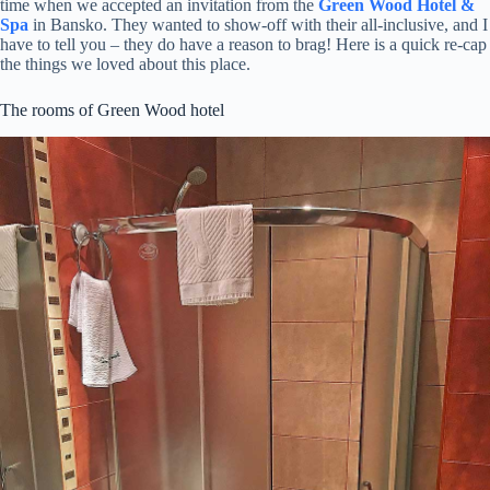
time when we accepted an invitation from the
Green Wood Hotel &
Spa
in Bansko. They wanted to show-off with their all-inclusive, and I
have to tell you – they do have a reason to brag! Here is a quick re-cap
the things we loved about this place.
The rooms of Green Wood hotel