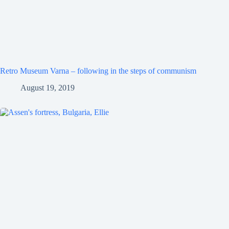
Retro Museum Varna – following in the steps of communism
August 19, 2019