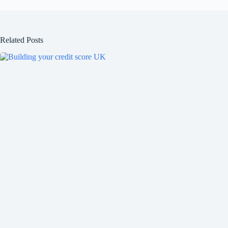
Related Posts