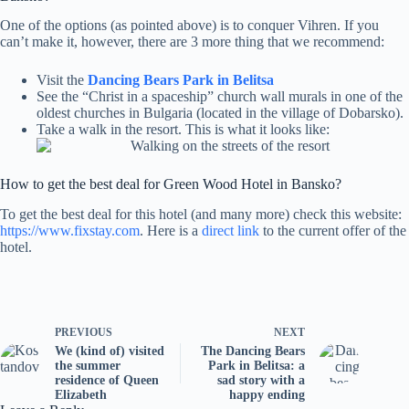
One of the options (as pointed above) is to conquer Vihren. If you
can’t make it, however, there are 3 more thing that we recommend:
Visit the
Dancing Bears Park in Belitsa
See the “Christ in a spaceship” church wall murals in one of the
oldest churches in Bulgaria (located in the village of Dobarsko).
Take a walk in the resort. This is what it looks like:
How to get the best deal for Green Wood Hotel in Bansko?
To get the best deal for this hotel (and many more) check this website:
https://www.fixstay.com
. Here is a
direct link
to the current offer of the
hotel.
PREVIOUS
NEXT
We (kind of) visited
The Dancing Bears
the summer
Park in Belitsa: a
residence of Queen
sad story with a
Elizabeth
happy ending