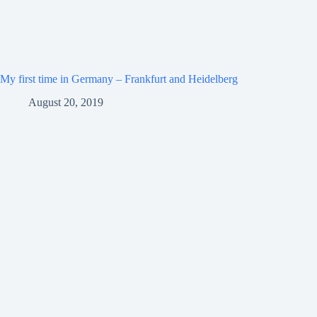
My first time in Germany – Frankfurt and Heidelberg
August 20, 2019