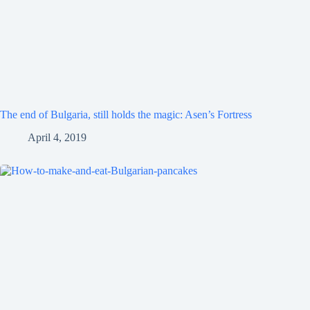
The end of Bulgaria, still holds the magic: Asen’s Fortress
April 4, 2019