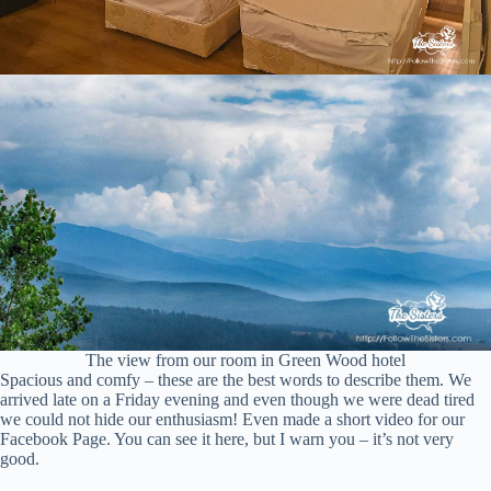
The view from our room in Green Wood hotel
Spacious and comfy – these are the best words to describe them. We
arrived late on a Friday evening and even though we were dead tired
we could not hide our enthusiasm! Even made a short video for our
Facebook Page. You can see it here, but I warn you – it’s not very
good.