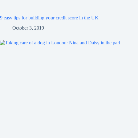
9 easy tips for building your credit score in the UK
October 3, 2019