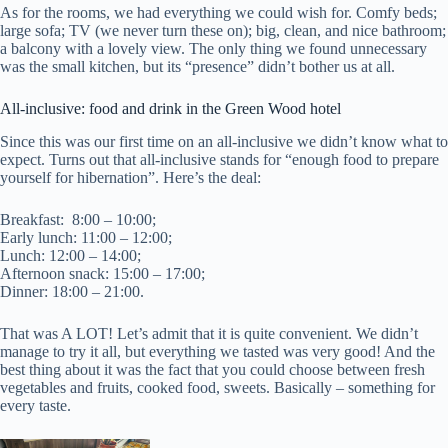
As for the rooms, we had everything we could wish for. Comfy beds;
large sofa; TV (we never turn these on); big, clean, and nice bathroom;
a balcony with a lovely view. The only thing we found unnecessary
was the small kitchen, but its “presence” didn’t bother us at all.
All-inclusive: food and drink in the Green Wood hotel
Since this was our first time on an all-inclusive we didn’t know what to
expect. Turns out that all-inclusive stands for “enough food to prepare
yourself for hibernation”. Here’s the deal:
Breakfast: 8:00 – 10:00;
Early lunch: 11:00 – 12:00;
Lunch: 12:00 – 14:00;
Afternoon snack: 15:00 – 17:00;
Dinner: 18:00 – 21:00.
That was A LOT! Let’s admit that it is quite convenient. We didn’t
manage to try it all, but everything we tasted was very good! And the
best thing about it was the fact that you could choose between fresh
vegetables and fruits, cooked food, sweets. Basically – something for
every taste.