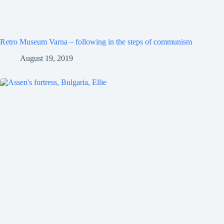
Retro Museum Varna – following in the steps of communism
August 19, 2019