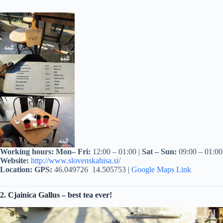
Working hours: Mon– Fri:
12:00 – 01:00 |
Sat – Sun:
09:00 – 01:00
Website:
http://www.slovenskahisa.si/
Location:
GPS
:
46.049726 14.505753 |
Google Maps Link
2. Cjainica Gallus – best tea ever!