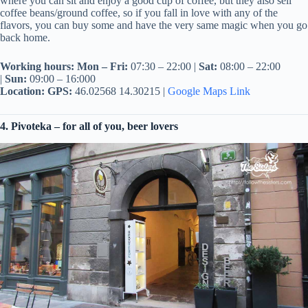
where you can sit and enjoy a good cup of coffee, but they also sell
coffee beans/ground coffee, so if you fall in love with any of the
flavors, you can buy some and have the very same magic when you go
back home.
Working hours:
Mon – Fri:
07:30 – 22:00 |
Sat:
08:00 – 22:00
|
Sun:
09:00 – 16:000
Location:
GPS:
46.02568 14.30215 |
Google Maps Link
4. Pivoteka – for all of you, beer lovers