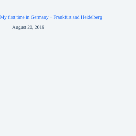
My first time in Germany – Frankfurt and Heidelberg
August 20, 2019