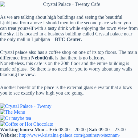
As we are talking about high buildings and seeing the beautiful
Ljubljana from above I should mention the second place where you
can treat yourself with a tasty drink while enjoying the town view from
the sky. It is located in a business building called Crystal palace near
the only mall in Ljubljana –
BTC Center
.
Crystal palace also has a coffee shop on one of its top floors. The main
difference from
Nebotičnik
is that there is no balcony.
Nonetheless, this cafe is on the 20th floor and the entire building is
made of glass. So there is no need for you to worry about any walls
blocking the view.
Another benefit of the place is the external glass elevator that allows
you to see exactly how high you are going.
Working hours:
Mon – Fri:
08:00 – 20:00 |
Sat:
09:00 – 23:00
Website:
http://www.kristalna-palaca.com/gostinstvo/seznam-