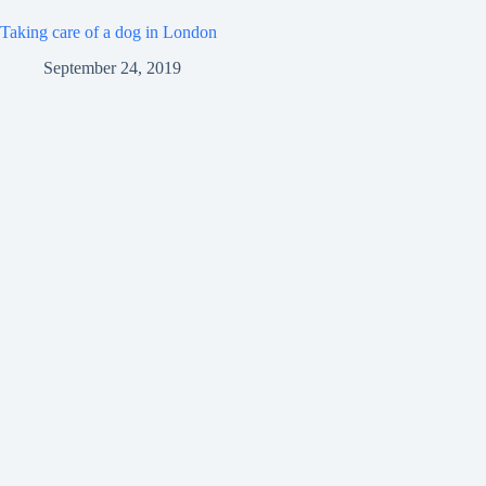
Taking care of a dog in London
September 24, 2019