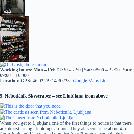
Working hours:
Mon – Fri:
07:30 – 22:0 |
Sat:
08:00 – 22:00 |
Sun:
09:00 – 16:000
Location:
GPS:
46.02559 14.30228 |
Google Maps Link
5. Nebotičnik Skyscraper – see Ljubljana from above
When you get to Ljubljana one of the first things to notice is that there
are almost no high buildings around. They all seem to be about 4-5
floors high and I have to tell you that for a European capital this is