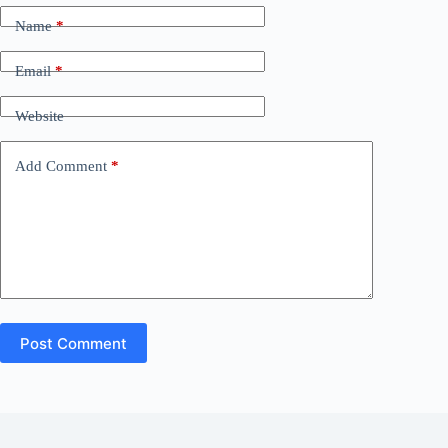
Name
*
Email
*
Website
Add Comment
*
Post Comment