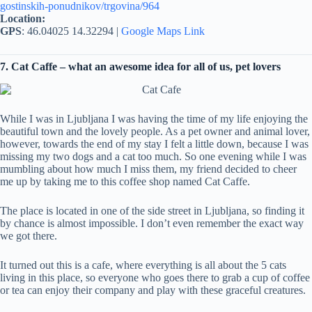
gostinskih-ponudnikov/trgovina/964
Location:
GPS
: 46.04025 14.32294 |
Google Maps Link
7. Cat Caffe – what an awesome idea for all of us, pet lovers
While I was in Ljubljana I was having the time of my life enjoying the
beautiful town and the lovely people. As a pet owner and animal lover,
however, towards the end of my stay I felt a little down, because I was
missing my two dogs and a cat too much. So one evening while I was
mumbling about how much I miss them, my friend decided to cheer
me up by taking me to this coffee shop named Cat Caffe.
The place is located in one of the side street in Ljubljana, so finding it
by chance is almost impossible. I don’t even remember the exact way
we got there.
It turned out this is a cafe, where everything is all about the 5 cats
living in this place, so everyone who goes there to grab a cup of coffee
or tea can enjoy their company and play with these graceful creatures.