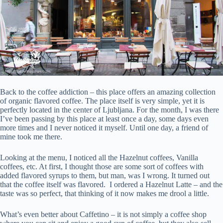
Back to the coffee addiction – this place offers an amazing collection
of organic flavored coffee. The place itself is very simple, yet it is
perfectly located in the center of Ljubljana. For the month, I was there
I’ve been passing by this place at least once a day, some days even
more times and I never noticed it myself. Until one day, a friend of
mine took me there.
Looking at the menu, I noticed all the Hazelnut coffees, Vanilla
coffees, etc. At first, I thought those are some sort of coffees with
added flavored syrups to them, but man, was I wrong. It turned out
that the coffee itself was flavored. I ordered a Hazelnut Latte – and the
taste was so perfect, that thinking of it now makes me drool a little.
What’s even better about Caffetino – it is not simply a coffee shop