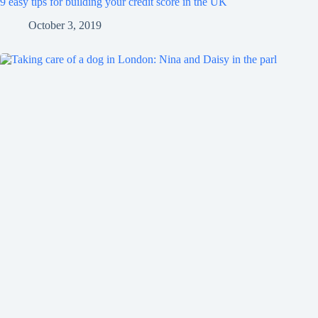
9 easy tips for building your credit score in the UK
October 3, 2019