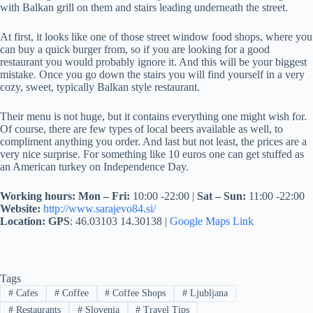
with Balkan grill on them and stairs leading underneath the street.
At first, it looks like one of those street window food shops, where you
can buy a quick burger from, so if you are looking for a good
restaurant you would probably ignore it. And this will be your biggest
mistake. Once you go down the stairs you will find yourself in a very
cozy, sweet, typically Balkan style restaurant.
Their menu is not huge, but it contains everything one might wish for.
Of course, there are few types of local beers available as well, to
compliment anything you order. And last but not least, the prices are a
very nice surprise. For something like 10 euros one can get stuffed as
an American turkey on Independence Day.
Working hours:
Mon – Fri:
10:00 -22:00 |
Sat – Sun:
11:00 -22:00
Website:
http://www.sarajevo84.si/
Location:
GPS
: 46.03103 14.30138 |
Google Maps Link
Tags
#
Cafes
#
Coffee
#
Coffee Shops
#
Ljubljana
#
Restaurants
#
Slovenia
#
Travel Tips