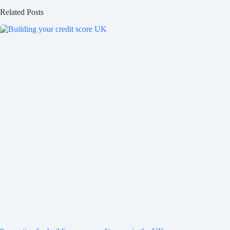
Related Posts