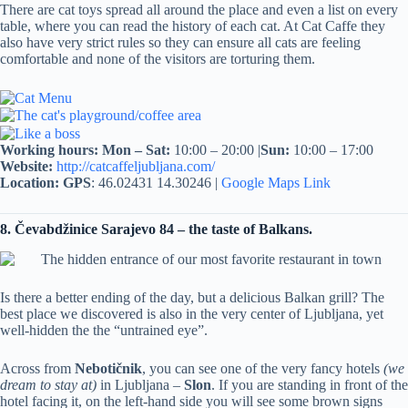
There are cat toys spread all around the place and even a list on every
table, where you can read the history of each cat. At Cat Caffe they
also have very strict rules so they can ensure all cats are feeling
comfortable and none of the visitors are torturing them.
Working hours:
Mon – Sat:
10:00 – 20:00 |
Sun:
10:00 – 17:00
Website:
http://catcaffeljubljana.com/
Location:
GPS
: 46.02431 14.30246 |
Google Maps Link
8. Čevabdžinice Sarajevo 84 – the taste of Balkans.
Is there a better ending of the day, but a delicious Balkan grill? The
best place we discovered is also in the very center of Ljubljana, yet
well-hidden the the “untrained eye”.
Across from
Nebotičnik
, you can see one of the very fancy hotels
(we
dream to stay at)
in Ljubljana –
Slon
. If you are standing in front of the
hotel facing it, on the left-hand side you will see some brown signs