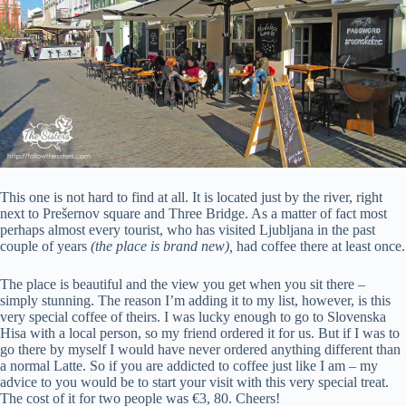
This one is not hard to find at all. It is located just by the river, right
next to Prešernov square and Three Bridge. As a matter of fact most
perhaps almost every tourist, who has visited Ljubljana in the past
couple of years
(the place is brand new),
had coffee there at least once.
The place is beautiful and the view you get when you sit there –
simply stunning. The reason I’m adding it to my list, however, is this
very special coffee of theirs. I was lucky enough to go to Slovenska
Hisa with a local person, so my friend ordered it for us. But if I was to
go there by myself I would have never ordered anything different than
a normal Latte. So if you are addicted to coffee just like I am – my
advice to you would be to start your visit with this very special treat.
The cost of it for two people was €3, 80. Cheers!