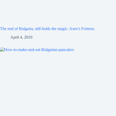
The end of Bulgaria, still holds the magic: Asen’s Fortress
April 4, 2019