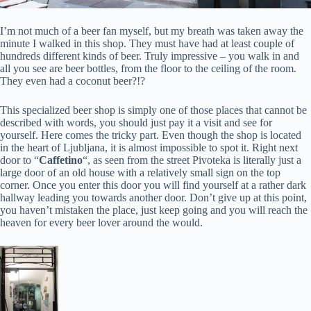
I’m not much of a beer fan myself, but my breath was taken away the
minute I walked in this shop. They must have had at least couple of
hundreds different kinds of beer. Truly impressive – you walk in and
all you see are beer bottles, from the floor to the ceiling of the room.
They even had a coconut beer?!?
This specialized beer shop is simply one of those places that cannot be
described with words, you should just pay it a visit and see for
yourself. Here comes the tricky part. Even though the shop is located
in the heart of Ljubljana, it is almost impossible to spot it. Right next
door to “
Caffetino
“, as seen from the street Pivoteka is literally just a
large door of an old house with a relatively small sign on the top
corner. Once you enter this door you will find yourself at a rather dark
hallway leading you towards another door. Don’t give up at this point,
you haven’t mistaken the place, just keep going and you will reach the
heaven for every beer lover around the would.