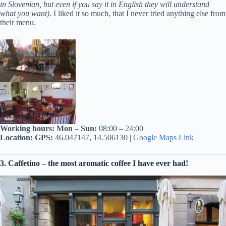
in Slovenian, but even if you say it in English they will understand
what you want)
. I liked it so much, that I never tried anything else from
their menu.
Working hours:
Mon
–
Sun:
08:00 – 24:00
Location:
GPS:
46.047147, 14.506130 |
Google Maps Link
3. Caffetino – the most aromatic coffee I have ever had!