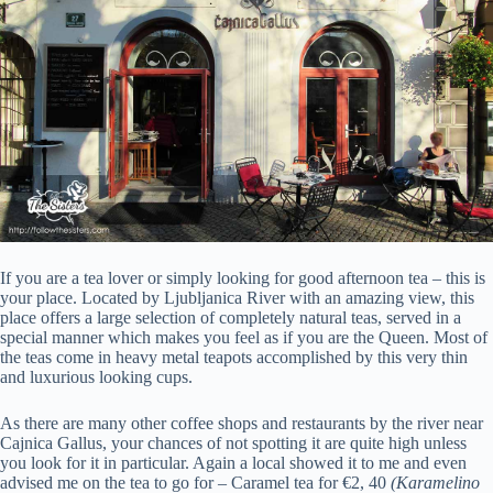
If you are a tea lover or simply looking for good afternoon tea – this is
your place. Located by Ljubljanica River with an amazing view, this
place offers a large selection of completely natural teas, served in a
special manner which makes you feel as if you are the Queen. Most of
the teas come in heavy metal teapots accomplished by this very thin
and luxurious looking cups.
As there are many other coffee shops and restaurants by the river near
Cajnica Gallus, your chances of not spotting it are quite high unless
you look for it in particular. Again a local showed it to me and even
advised me on the tea to go for – Caramel tea for €2, 40
(Karamelino