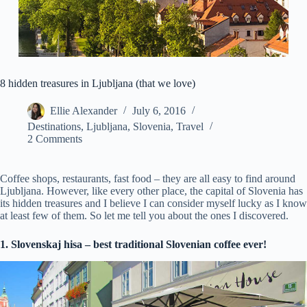
8 hidden treasures in Ljubljana (that we love)
Ellie Alexander
July 6, 2016
Destinations
,
Ljubljana
,
Slovenia
,
Travel
2 Comments
Coffee shops, restaurants, fast food – they are all easy to find around
Ljubljana. However, like every other place, the capital of Slovenia has
its hidden treasures and I believe I can consider myself lucky as I know
at least few of them. So let me tell you about the ones I discovered.
1. Slovenskaj hisa – best traditional Slovenian coffee ever!