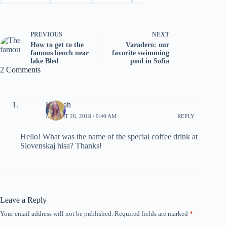
PREVIOUS
NEXT
How to get to the
Varadero: our
famous bench near
favorite swimming
lake Bled
pool in Sofia
2 Comments
Hannah
AUGUST 26, 2018 / 9:40 AM
REPLY
Hello! What was the name of the special coffee drink at
Slovenskaj hisa? Thanks!
Leave a Reply
Your email address will not be published.
Required fields are marked
*