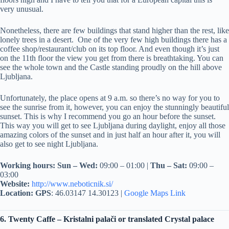
very unusual.
Nonetheless, there are few buildings that stand higher than the rest, like
lonely trees in a desert. One of the very few high buildings there has a
coffee shop/restaurant/club on its top floor. And even though it’s just
on the 11th floor the view you get from there is breathtaking. You can
see the whole town and the Castle standing proudly on the hill above
Ljubljana.
Unfortunately, the place opens at 9 a.m. so there’s no way for you to
see the sunrise from it, however, you can enjoy the stunningly beautiful
sunset. This is why I recommend you go an hour before the sunset.
This way you will get to see Ljubljana during daylight, enjoy all those
amazing colors of the sunset and in just half an hour after it, you will
also get to see night Ljubljana.
Working hours:
Sun – Wed:
09:00 – 01:00 |
Thu – Sat:
09:00 –
03:00
Website:
http://www.neboticnik.si/
Location:
GPS
: 46.03147 14.30123 |
Google Maps Link
6. Twenty Caffe – Kristalni palači or translated Crystal palace